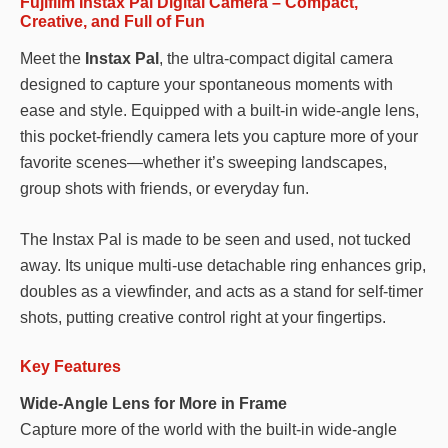
Fujifilm Instax Pal Digital Camera – Compact,
Creative, and Full of Fun
Meet the
Instax Pal
, the ultra-compact digital camera
designed to capture your spontaneous moments with
ease and style. Equipped with a built-in wide-angle lens,
this pocket-friendly camera lets you capture more of your
favorite scenes—whether it’s sweeping landscapes,
group shots with friends, or everyday fun.
The Instax Pal is made to be seen and used, not tucked
away. Its unique multi-use detachable ring enhances grip,
doubles as a viewfinder, and acts as a stand for self-timer
shots, putting creative control right at your fingertips.
Key Features
Wide-Angle Lens for More in Frame
Capture more of the world with the built-in wide-angle