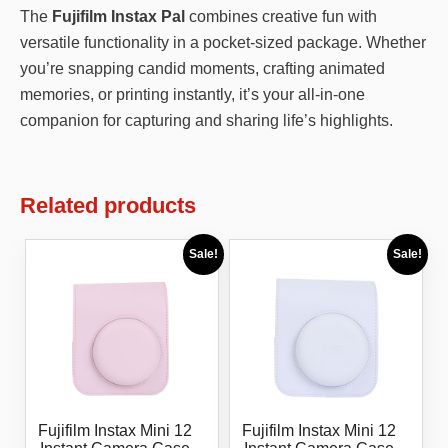
The
Fujifilm Instax Pal
combines creative fun with
versatile functionality in a pocket-sized package. Whether
you’re snapping candid moments, crafting animated
memories, or printing instantly, it’s your all-in-one
companion for capturing and sharing life’s highlights.
Related products
Sale!
Sale!
Fujifilm Instax Mini 12
Fujifilm Instax Mini 12