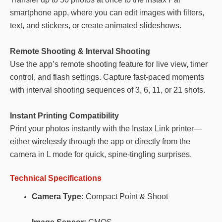
smartphone app, where you can edit images with filters,
text, and stickers, or create animated slideshows.
Remote Shooting & Interval Shooting
Use the app’s remote shooting feature for live view, timer
control, and flash settings. Capture fast-paced moments
with interval shooting sequences of 3, 6, 11, or 21 shots.
Instant Printing Compatibility
Print your photos instantly with the Instax Link printer—
either wirelessly through the app or directly from the
camera in L mode for quick, spine-tingling surprises.
Technical Specifications
Camera Type:
Compact Point & Shoot