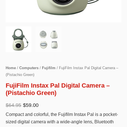
Home
/
Computers
/
Fujifilm
/ FujiFilm Instax Pal Digital Camera –
(Pistachio Green)
FujiFilm Instax Pal Digital Camera –
(Pistachio Green)
Original
Current
$
64.95
$
59.00
price
price
Compact and colorful, the Fujifilm Instax Pal is a pocket-
was:
is:
sized digital camera with a wide-angle lens, Bluetooth
$64.95.
$59.00.