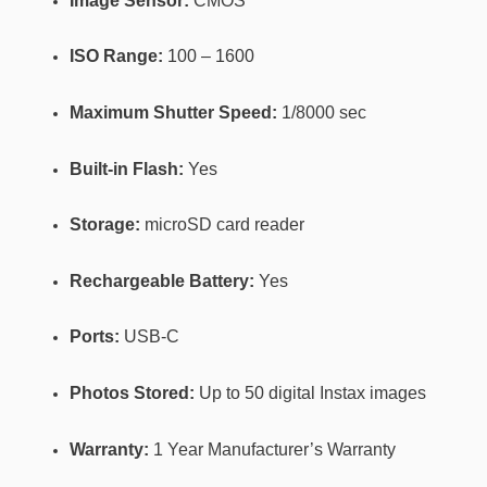
Image Sensor:
CMOS
ISO Range:
100 – 1600
Maximum Shutter Speed:
1/8000 sec
Built-in Flash:
Yes
Storage:
microSD card reader
Rechargeable Battery:
Yes
Ports:
USB-C
Photos Stored:
Up to 50 digital Instax images
Warranty:
1 Year Manufacturer’s Warranty