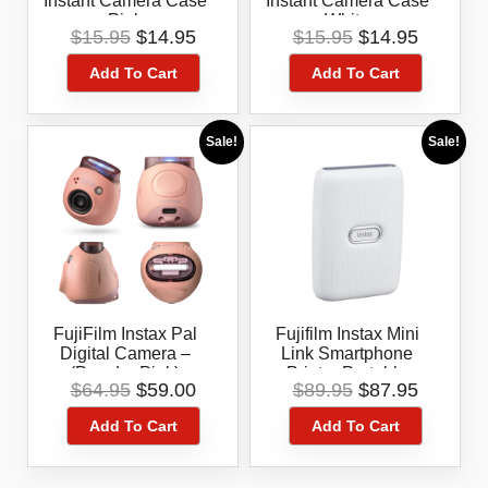
Instant Camera Case
Instant Camera Case
Pink
White
Original
Current
Original
Current
$
15.95
$
14.95
$
15.95
$
14.95
price
price
price
price
Add To Cart
Add To Cart
was:
is:
was:
is:
$15.95.
$14.95.
$15.95.
$14.95.
Sale!
Sale!
FujiFilm Instax Pal
Fujifilm Instax Mini
Digital Camera –
Link Smartphone
(Powder Pink)
Printer Portable
Original
Current
Original
Current
$
64.95
$
59.00
$
89.95
$
87.95
Bluetooth Instant
price
price
price
price
Photo Printer
Add To Cart
Add To Cart
was:
is:
was:
is:
$64.95.
$59.00.
$89.95.
$87.95.