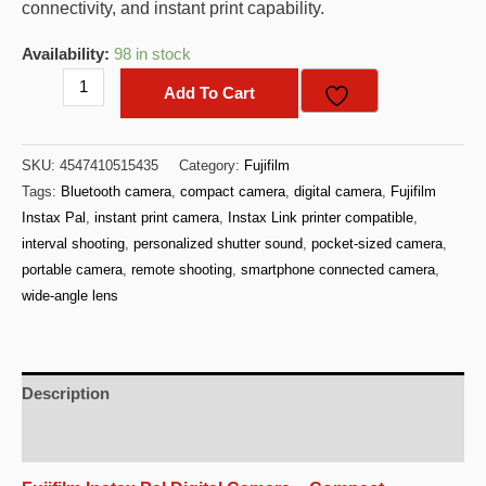
connectivity, and instant print capability.
Availability:
98 in stock
FujiFilm
Add To Cart
Instax
Pal
SKU:
4547410515435
Category:
Fujifilm
Digital
Tags:
Bluetooth camera
,
compact camera
,
digital camera
,
Fujifilm
Camera
Instax Pal
,
instant print camera
,
Instax Link printer compatible
,
-
interval shooting
,
personalized shutter sound
,
pocket-sized camera
,
(Pistachio
portable camera
,
remote shooting
,
smartphone connected camera
,
Green)
wide-angle lens
quantity
Description
Additional information