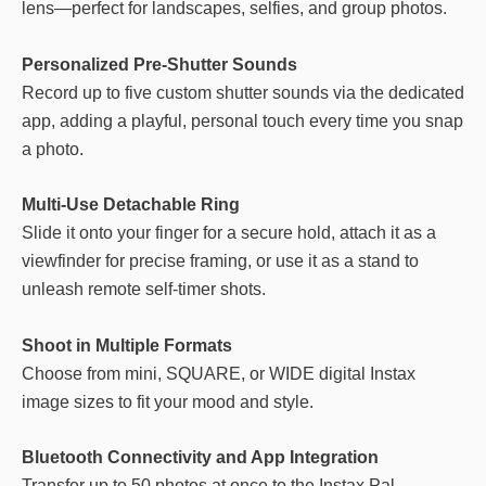
lens—perfect for landscapes, selfies, and group photos.
Personalized Pre-Shutter Sounds
Record up to five custom shutter sounds via the dedicated
app, adding a playful, personal touch every time you snap
a photo.
Multi-Use Detachable Ring
Slide it onto your finger for a secure hold, attach it as a
viewfinder for precise framing, or use it as a stand to
unleash remote self-timer shots.
Shoot in Multiple Formats
Choose from mini, SQUARE, or WIDE digital Instax
image sizes to fit your mood and style.
Bluetooth Connectivity and App Integration
Transfer up to 50 photos at once to the Instax Pal