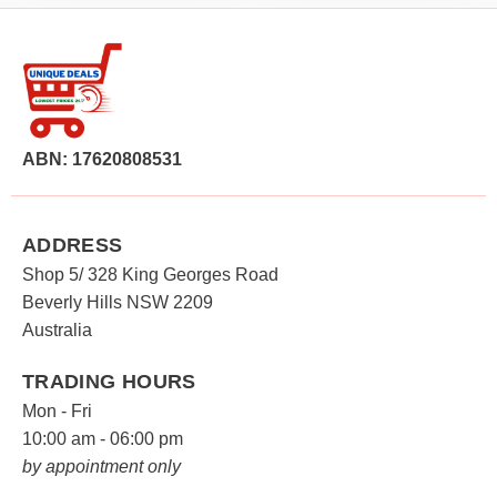
ABN: 17620808531
ADDRESS
Shop 5/ 328 King Georges Road
Beverly Hills NSW 2209
Australia
TRADING HOURS
Mon - Fri
10:00 am - 06:00 pm
by appointment only