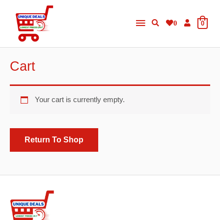
Skip
Main
to
0
0
content
Menu
Cart
Your cart is currently empty.
Return To Shop