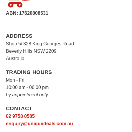
ABN: 17620808531
ADDRESS
Shop 5/ 328 King Georges Road
Beverly Hills NSW 2209
Australia
TRADING HOURS
Mon - Fri
10:00 am - 06:00 pm
by appointment only
CONTACT
02 9758 0585
enquiry@uniquedeals.com.au