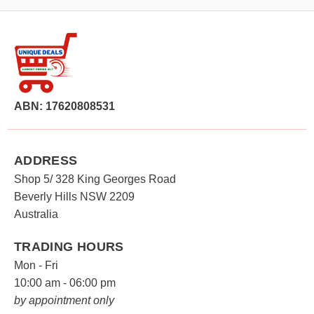
ABN: 17620808531
ADDRESS
Shop 5/ 328 King Georges Road
Beverly Hills NSW 2209
Australia
TRADING HOURS
Mon - Fri
10:00 am - 06:00 pm
by appointment only