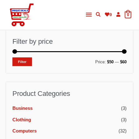
Skip
Main
to
0
0
content
Menu
Filter by price
M
M
Price:
$50
—
$60
Filter
i
a
n
x
p
p
Product Categories
r
r
Business
(3)
i
i
c
c
Clothing
(3)
e
e
Computers
(32)