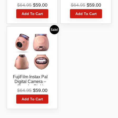
(Lavender Blue)
(Pistachio Green)
Original
Current
Original
Current
$
64.95
$
59.00
$
64.95
$
59.00
price
price
price
price
Add To Cart
Add To Cart
was:
is:
was:
is:
$64.95.
$59.00.
$64.95.
$59.00.
Sale!
FujiFilm Instax Pal
Digital Camera –
(Powder Pink)
Original
Current
$
64.95
$
59.00
price
price
Add To Cart
was:
is:
$64.95.
$59.00.