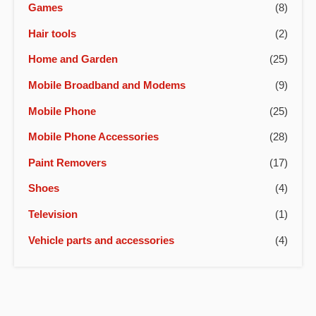
Games
(8)
Hair tools
(2)
Home and Garden
(25)
Mobile Broadband and Modems
(9)
Mobile Phone
(25)
Mobile Phone Accessories
(28)
Paint Removers
(17)
Shoes
(4)
Television
(1)
Vehicle parts and accessories
(4)