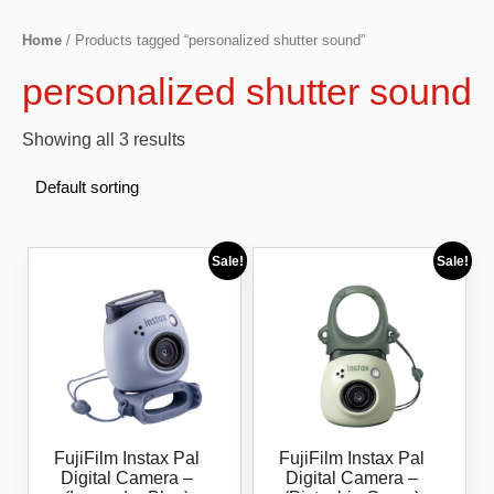
Home
/ Products tagged “personalized shutter sound”
personalized shutter sound
Showing all 3 results
Sale!
Sale!
FujiFilm Instax Pal
FujiFilm Instax Pal
Digital Camera –
Digital Camera –