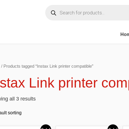
Products
search
Ho
/ Products tagged “Instax Link printer compatible”
nstax Link printer com
ng all 3 results