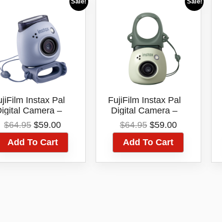
Sale!
Sale!
jiFilm Instax Pal
FujiFilm Instax Pal
igital Camera –
Digital Camera –
(Lavender Blue)
(Pistachio Green)
Original
Current
Original
Current
$
64.95
$
59.00
$
64.95
$
59.00
price
price
price
price
Add To Cart
Add To Cart
was:
is:
was:
is:
$64.95.
$59.00.
$64.95.
$59.00.