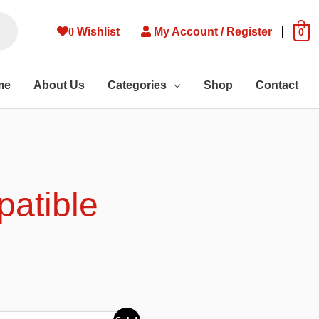
0
Wishlist
My Account / Register
0
me
About Us
Categories
Shop
Contact
patible