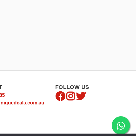
T
FOLLOW US
85
niquedeals.com.au