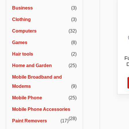
r
r
Business
(3)
i
i
Clothing
(3)
c
c
e
e
Computers
(32)
Games
(8)
Hair tools
(2)
Fu
D
Home and Garden
(25)
Mobile Broadband and
Modems
(9)
Mobile Phone
(25)
Mobile Phone Accessories
(28)
Paint Removers
(17)