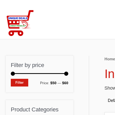
Skip
to
content
Home
Filter by price
I
M
M
Filter
Price:
$50
—
$60
Showi
i
a
n
x
p
p
Product Categories