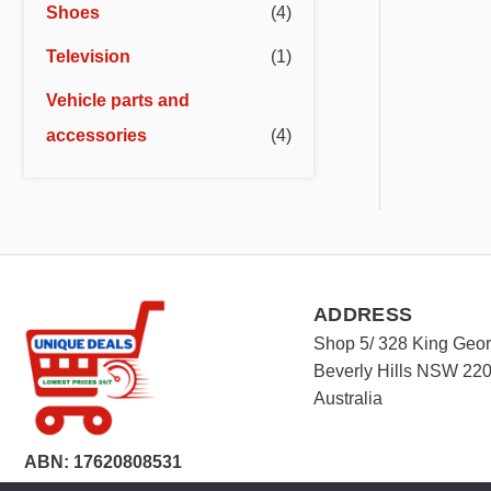
Shoes
(4)
Television
(1)
Vehicle parts and
accessories
(4)
ADDRESS
Shop 5/ 328 King Geo
Beverly Hills NSW 22
Australia
ABN: 17620808531