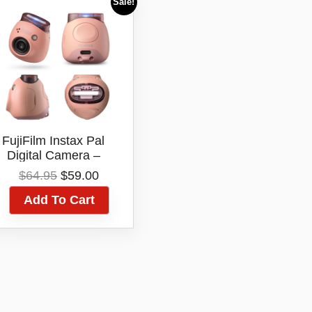
Sale!
FujiFilm Instax Pal
Digital Camera –
(Powder Pink)
Original
Current
$
64.95
$
59.00
price
price
Add To Cart
was:
is:
$64.95.
$59.00.