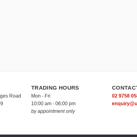
TRADING HOURS
CONTAC
rges Road
Mon - Fri
02 9758 05
09
10:00 am - 06:00 pm
enquiry@u
by appointment only