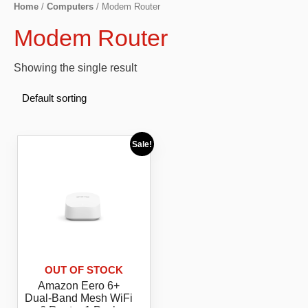
Home
/
Computers
/ Modem Router
Modem Router
Showing the single result
Sale!
OUT OF STOCK
Amazon Eero 6+
Dual-Band Mesh WiFi