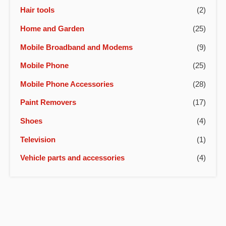
Hair tools
(2)
Home and Garden
(25)
Mobile Broadband and Modems
(9)
Mobile Phone
(25)
Mobile Phone Accessories
(28)
Paint Removers
(17)
Shoes
(4)
Television
(1)
Vehicle parts and accessories
(4)