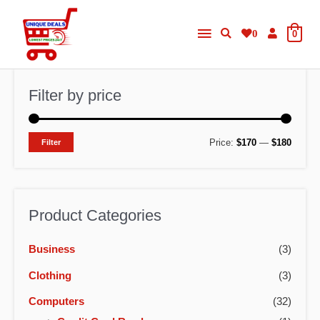
Skip
Main
to
0
0
content
Menu
Filter by price
M
M
Price:
$170
—
$180
Filter
i
a
n
x
p
p
Product Categories
r
r
Business
(3)
i
i
c
c
Clothing
(3)
e
e
Computers
(32)