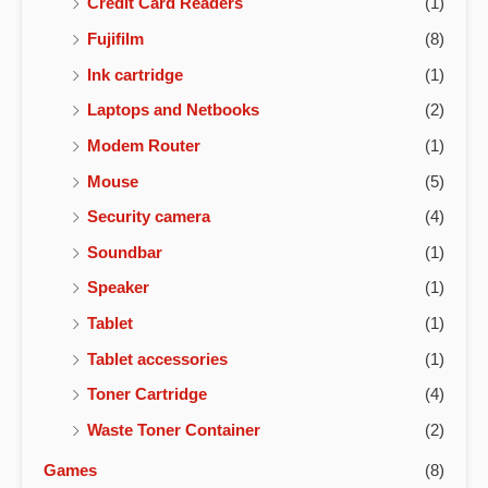
Credit Card Readers
(1)
Fujifilm
(8)
Ink cartridge
(1)
Laptops and Netbooks
(2)
Modem Router
(1)
Mouse
(5)
Security camera
(4)
Soundbar
(1)
Speaker
(1)
Tablet
(1)
Tablet accessories
(1)
Toner Cartridge
(4)
Waste Toner Container
(2)
Games
(8)