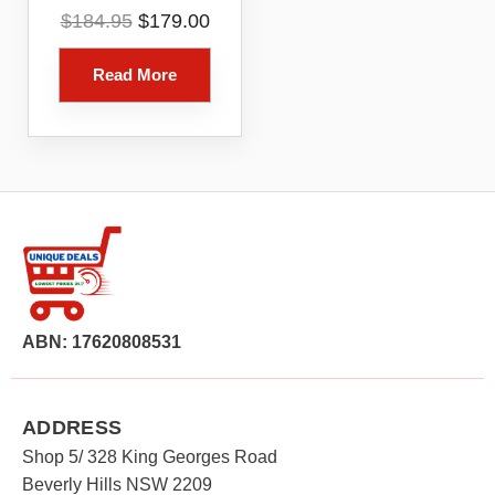
6 Router 1 Pack
Original
Current
$
184.95
$
179.00
Model R010115
price
price
was:
is:
Read More
$184.95.
$179.00.
ABN: 17620808531
ADDRESS
Shop 5/ 328 King Georges Road
Beverly Hills NSW 2209