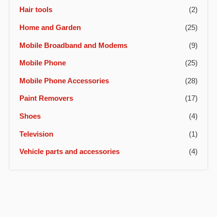
Hair tools
(2)
Home and Garden
(25)
Mobile Broadband and Modems
(9)
Mobile Phone
(25)
Mobile Phone Accessories
(28)
Paint Removers
(17)
Shoes
(4)
Television
(1)
Vehicle parts and accessories
(4)