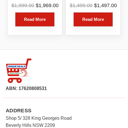
Core I7 – 16GB RAM
13in 8 Core 16GB
Original
Current
Original
Curr
$
1,999.00
$
1,969.00
$
1,499.00
$
1,497.00
– 512GB SSD
256GB Platinum
price
price
price
pric
Windows 11 Home –
was:
is:
was:
is:
Platinum [RIP-00016]
Read More
Read More
$1,999.00.
$1,969.00.
$1,499.00.
$1,4
(1 Year Australian
Warranty)
ABN: 17620808531
ADDRESS
Shop 5/ 328 King Georges Road
Beverly Hills NSW 2209