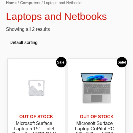
Home
/
Computers
/ Laptops and Netbooks
Laptops and Netbooks
Showing all 2 results
Sale!
Sale!
OUT OF STOCK
OUT OF STOCK
Microsoft Surface
Microsoft Surface
Laptop 5 15″ – Intel
Laptop CoPilot PC