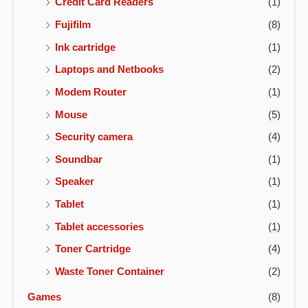
Credit Card Readers
(1)
Fujifilm
(8)
Ink cartridge
(1)
Laptops and Netbooks
(2)
Modem Router
(1)
Mouse
(5)
Security camera
(4)
Soundbar
(1)
Speaker
(1)
Tablet
(1)
Tablet accessories
(1)
Toner Cartridge
(4)
Waste Toner Container
(2)
Games
(8)