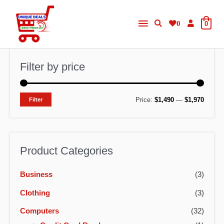
Skip
Main
to
0
0
content
Menu
Filter by price
M
M
Price:
$1,490
—
$1,970
Filter
i
a
n
x
p
p
Product Categories
r
r
Business
(3)
i
i
c
c
Clothing
(3)
e
e
Computers
(32)