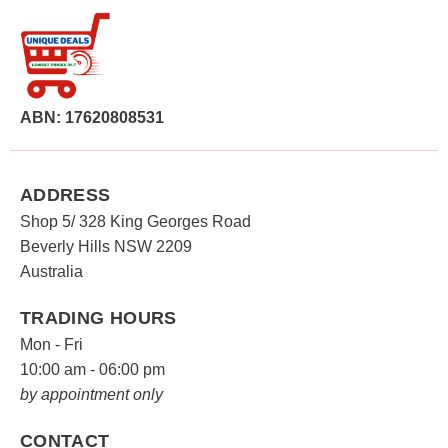
ABN: 17620808531
ADDRESS
Shop 5/ 328 King Georges Road
Beverly Hills NSW 2209
Australia
TRADING HOURS
Mon - Fri
10:00 am - 06:00 pm
by appointment only
CONTACT