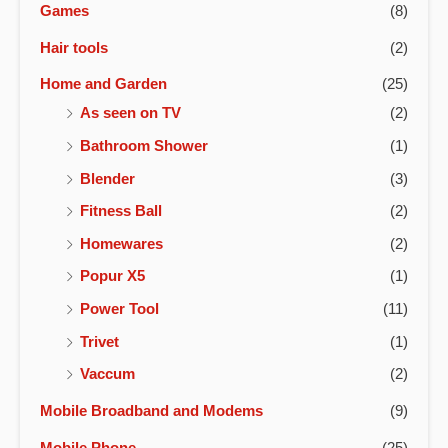
Games
(8)
Hair tools
(2)
Home and Garden
(25)
As seen on TV
(2)
Bathroom Shower
(1)
Blender
(3)
Fitness Ball
(2)
Homewares
(2)
Popur X5
(1)
Power Tool
(11)
Trivet
(1)
Vaccum
(2)
Mobile Broadband and Modems
(9)
Mobile Phone
(25)