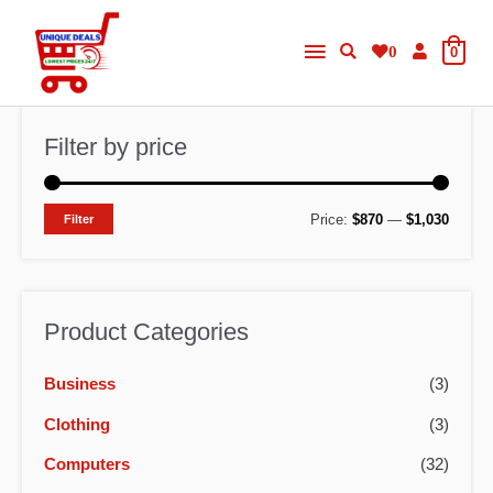
Skip
Main
to
0
0
content
Menu
Filter by price
M
M
Price:
$870
—
$1,030
Filter
i
a
n
x
p
p
Product Categories
r
r
Business
(3)
i
i
c
c
Clothing
(3)
e
e
Computers
(32)