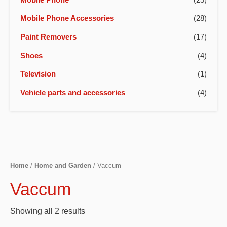
Mobile Phone Accessories
(28)
Paint Removers
(17)
Shoes
(4)
Television
(1)
Vehicle parts and accessories
(4)
Home
/
Home and Garden
/ Vaccum
Vaccum
Showing all 2 results