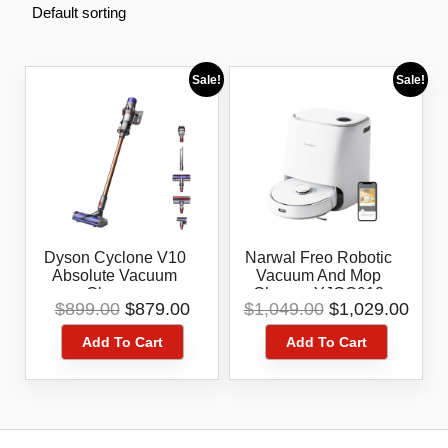
Sale!
Sale!
Dyson Cyclone V10
Narwal Freo Robotic
Absolute Vacuum
Vacuum And Mop
Cleaner
Cleaner YJCC012
Original
Current
Original
Curr
$
899.00
$
879.00
$
1,049.00
$
1,029.00
price
price
price
pric
Add To Cart
Add To Cart
was:
is:
was:
is:
$899.00.
$879.00.
$1,049.00.
$1,0