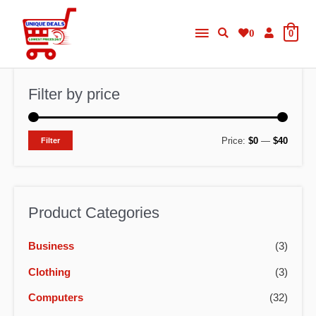
Skip
Main
to
0
0
content
Menu
Filter by price
M
M
Price:
$0
—
$40
Filter
i
a
n
x
p
p
Product Categories
r
r
Business
(3)
i
i
c
c
Clothing
(3)
e
e
Computers
(32)