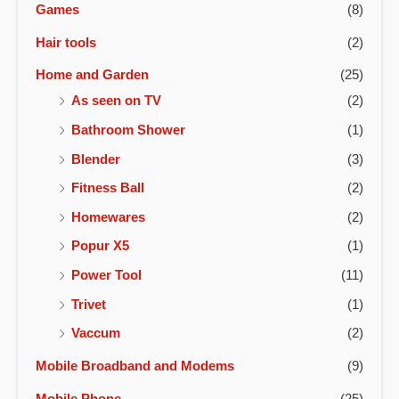
Games
(8)
Hair tools
(2)
Home and Garden
(25)
As seen on TV
(2)
Bathroom Shower
(1)
Blender
(3)
Fitness Ball
(2)
Homewares
(2)
Popur X5
(1)
Power Tool
(11)
Trivet
(1)
Vaccum
(2)
Mobile Broadband and Modems
(9)
Mobile Phone
(25)