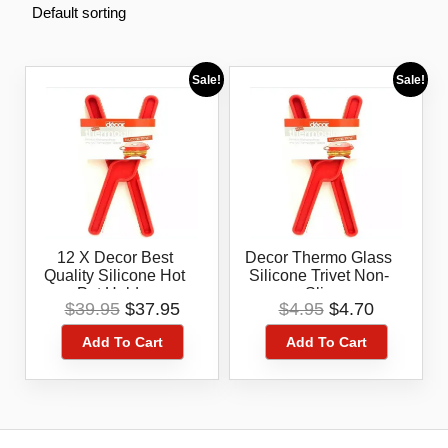
Sale!
Sale!
12 X Decor Best
Decor Thermo Glass
Quality Silicone Hot
Silicone Trivet Non-
Pot Holder
Slip
Original
Current
Original
Current
$
39.95
$
37.95
$
4.95
$
4.70
price
price
price
price
Add To Cart
Add To Cart
was:
is:
was:
is:
$39.95.
$37.95.
$4.95.
$4.70.