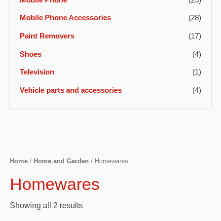
Mobile Phone Accessories
(28)
Paint Removers
(17)
Shoes
(4)
Television
(1)
Vehicle parts and accessories
(4)
Home
/
Home and Garden
/ Homewares
Homewares
Showing all 2 results