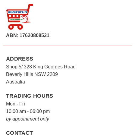
ABN: 17620808531
ADDRESS
Shop 5/ 328 King Georges Road
Beverly Hills NSW 2209
Australia
TRADING HOURS
Mon - Fri
10:00 am - 06:00 pm
by appointment only
CONTACT