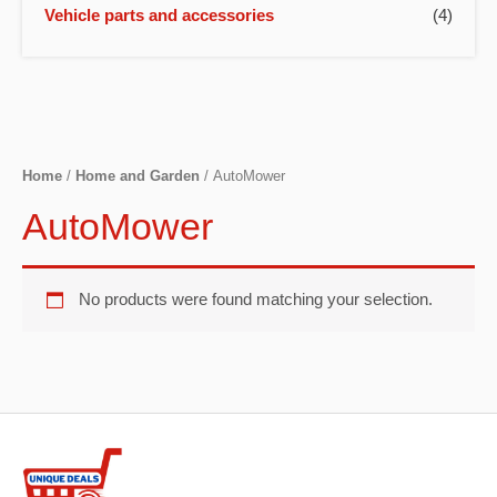
Vehicle parts and accessories
(4)
Home
/
Home and Garden
/ AutoMower
AutoMower
No products were found matching your selection.