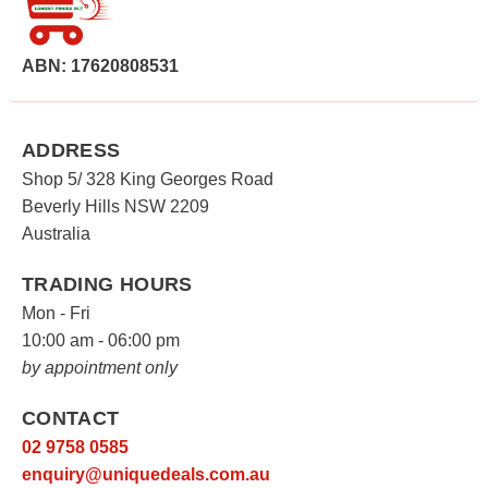
ABN: 17620808531
ADDRESS
Shop 5/ 328 King Georges Road
Beverly Hills NSW 2209
Australia
TRADING HOURS
Mon - Fri
10:00 am - 06:00 pm
by appointment only
CONTACT
02 9758 0585
enquiry@uniquedeals.com.au