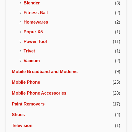
Blender
(3)
Fitness Ball
(2)
Homewares
(2)
Popur X5
(1)
Power Tool
(11)
Trivet
(1)
Vaccum
(2)
Mobile Broadband and Modems
(9)
Mobile Phone
(25)
Mobile Phone Accessories
(28)
Paint Removers
(17)
Shoes
(4)
Television
(1)