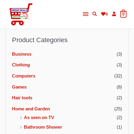
Skip
Main
to
0
0
content
Menu
Product Categories
Business
(3)
Clothing
(3)
Computers
(32)
Games
(8)
Hair tools
(2)
Home and Garden
(25)
As seen on TV
(2)
Bathroom Shower
(1)