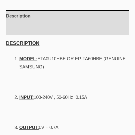
With
Zte
Description
Modems
Additional information
quantity
DESCRIPTION
MODEL:
ETA0U10HBE OR EP-TA60HBE (GENUINE
SAMSUNG)
INPUT:
100-240V , 50-60Hz 0.15A
OUTPUT:
0V = 0.7A