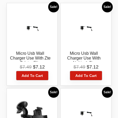
Sale!
Sale!
Micro Usb Wall
Micro Usb Wall
Charger Use With Zte
Charger Use With
Telstra Flip
Nokia & Zte
Original
Current
Original
Current
$
7.49
$
7.12
$
7.49
$
7.12
price
price
price
price
Add To Cart
Add To Cart
was:
is:
was:
is:
$7.49.
$7.12.
$7.49.
$7.12.
Sale!
Sale!