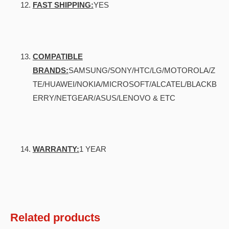
FAST SHIPPING:
YES
COMPATIBLE
BRANDS:
SAMSUNG/SONY/HTC/LG/MOTOROLA/Z
TE/HUAWEI/NOKIA/MICROSOFT/ALCATEL/BLACKB
ERRY/NETGEAR/ASUS/LENOVO & ETC
WARRANTY:
1 YEAR
Related products