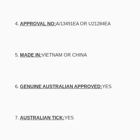
APPROVAL NO:
A/13491EA OR U21284EA
MADE IN:
VIETNAM OR CHINA
GENUINE AUSTRALIAN APPROVED:
YES
AUSTRALIAN TICK:
YES