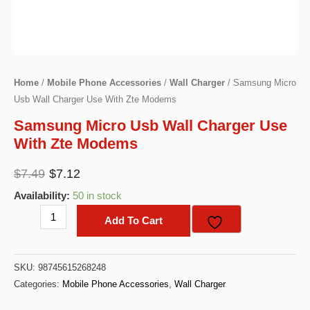
Home
/
Mobile Phone Accessories
/
Wall Charger
/ Samsung Micro
Usb Wall Charger Use With Zte Modems
Samsung Micro Usb Wall Charger Use
With Zte Modems
Original
Current
$
7.49
$
7.12
price
price
Availability:
50 in stock
was:
is:
Samsung
Add To Cart
$7.49.
$7.12.
Micro
Usb
SKU:
98745615268248
Wall
Categories:
Mobile Phone Accessories
,
Wall Charger
Charger
Use