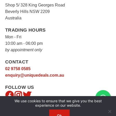
Shop 5/ 328 King Georges Road
Beverly Hills NSW 2209
Australia
TRADING HOURS
Mon - Fri
10:00 am - 06:00 pm
by appointment only
CONTACT
02 9758 0585
enquiry@uniquedeals.com.au
FOLLOW US
We use cookies to ensure that we give you the best
experience on our website.
Ok