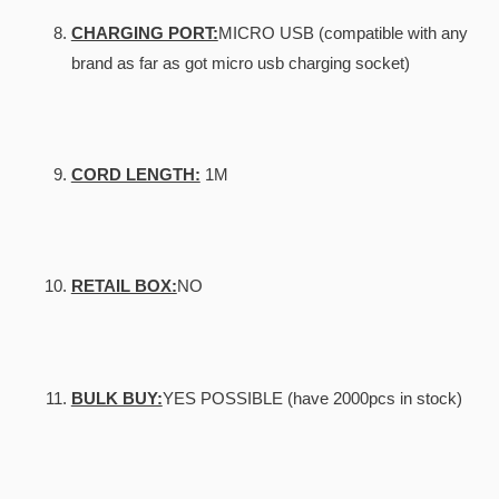
CHARGING PORT:
MICRO USB (compatible with any
brand as far as got micro usb charging socket)
CORD LENGTH:
1M
RETAIL BOX:
NO
BULK BUY:
YES POSSIBLE (have 2000pcs in stock)