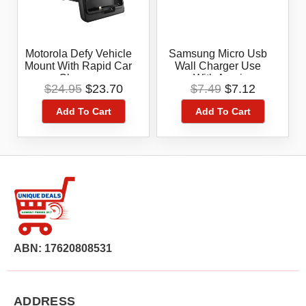
Motorola Defy Vehicle
Samsung Micro Usb
Mount With Rapid Car
Wall Charger Use
Charger
With Amoi
Original
Current
Original
Current
$
24.95
$
23.70
$
7.49
$
7.12
price
price
price
price
Add To Cart
Add To Cart
was:
is:
was:
is:
$24.95.
$23.70.
$7.49.
$7.12.
ABN: 17620808531
ADDRESS