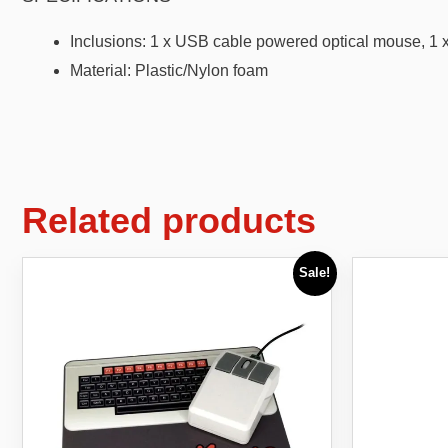
Inclusions: 1 x USB cable powered optical mouse, 1 
Material: Plastic/Nylon foam
Related products
Sale!