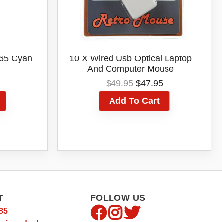
-65 Cyan
10 X Wired Usb Optical Laptop
And Computer Mouse
al
Current
Original
Current
$
49.95
$
47.95
price
price
price
Add To Cart
is:
was:
is:
.
$55.05.
$49.95.
$47.95.
T
FOLLOW US
85