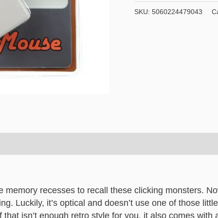
Fifty
SKU:
5060224479043
C
Usb
Optical
Retro
Computer
Mouse
quantity
e memory recesses to recall these clicking monsters. Now
ng. Luckily, it’s optical and doesn’t use one of those littl
hat isn’t enough retro style for you, it also comes with 