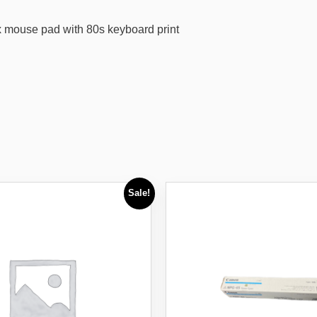
x mouse pad with 80s keyboard print
Sale!