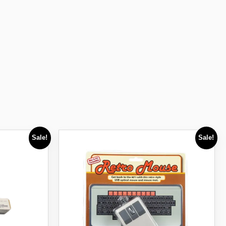
Sale!
Sale!