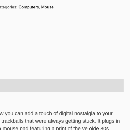
ategories:
Computers
,
Mouse
 you can add a touch of digital nostalgia to your
e trackballs that were always getting stuck. It plugs in
a mouse pad featuring a print of the ye olde 80s