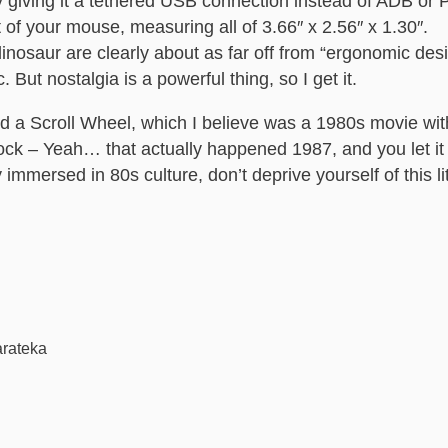
giving it a tethered USB connection instead of ADB or PS
t of your mouse, measuring all of 3.66″ x 2.56″ x 1.30″.
dinosaur are clearly about as far off from “ergonomic des
 But nostalgia is a powerful thing, so I get it.
nd a Scroll Wheel, which I believe was a 1980s movie w
ock – Yeah… that actually happened 1987, and you let i
mmersed in 80s culture, don’t deprive yourself of this lit
arateka