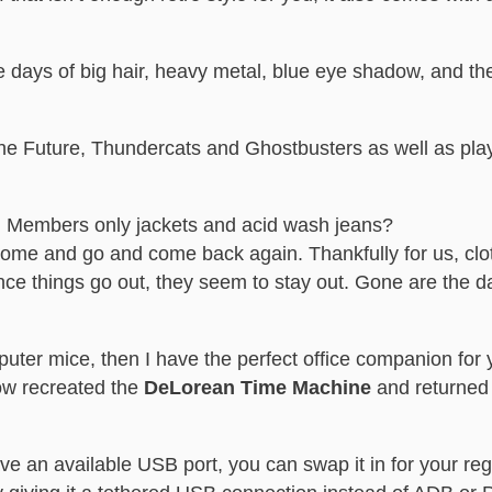
e days of big hair, heavy metal, blue eye shadow, and the
the Future, Thundercats and Ghostbusters as well as play
, Members only jackets and acid wash jeans?
come and go and come back again. Thankfully for us, clo
nce things go out, they seem to stay out. Gone are the d
mputer mice, then I have the perfect office companion for 
w recreated the
DeLorean Time Machine
and returned t
have an available USB port, you can swap it in for your 