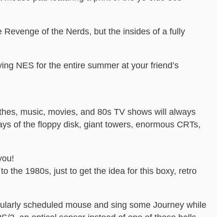
 Revenge of the Nerds, but the insides of a fully
ing NES for the entire summer at your friend’s
thes, music, movies, and 80s TV shows will always
ays of the floppy disk, giant towers, enormous CRTs,
you!
o the 1980s, just to get the idea for this boxy, retro
regularly scheduled mouse and sing some Journey while