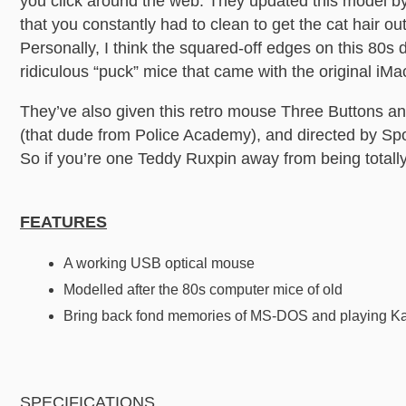
you click around the web. They updated this model by 
that you constantly had to clean to get the cat hair ou
Personally, I think the squared-off edges on this 80s 
ridiculous “puck” mice that came with the original iMac.
They’ve also given this retro mouse Three Buttons a
(that dude from Police Academy), and directed by Sp
So if you’re one Teddy Ruxpin away from being totally i
FEATURES
A working USB optical mouse
Modelled after the 80s computer mice of old
Bring back fond memories of MS-DOS and playing K
SPECIFICATIONS