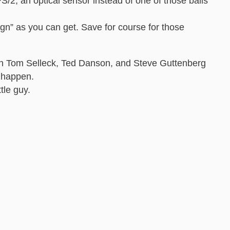
/2, an optical sensor instead of one of those balls
ign” as you can get. Save for course for those
ith Tom Selleck, Ted Danson, and Steve Guttenberg
t happen.
tle guy.