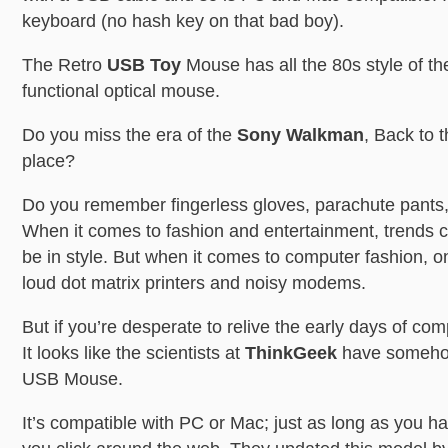
keyboard (no hash key on that bad boy).
The Retro
USB Toy
Mouse has all the 80s style of th
functional optical mouse.
Do you miss the era of the
Sony Walkman
, Back to 
place?
Do you remember fingerless gloves, parachute pants
When it comes to fashion and entertainment, trends 
be in style. But when it comes to computer fashion, o
loud dot matrix printers and noisy modems.
But if you’re desperate to relive the early days of co
It looks like the scientists at
ThinkGeek
have someho
USB Mouse.
It’s compatible with PC or Mac; just as long as you 