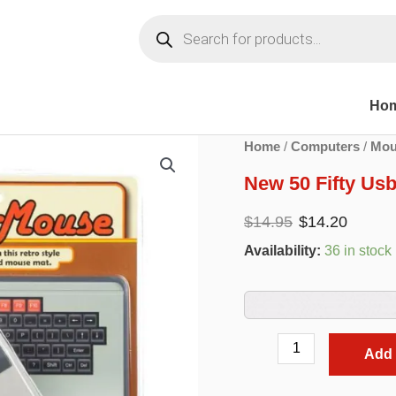
Products
search
Ho
Home
/
Computers
/
Mou
New 50 Fifty Us
Original
Curr
$
14.95
$
14.20
price
pric
Availability:
36 in stock
was:
is:
$14.95.
$14.
New
Add 
50