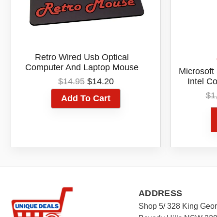
Retro Wired Usb Optical
Computer And Laptop Mouse
Microsoft
Original
Current
$
14.95
$
14.20
Intel C
price
price
512GB SS
$
1
Add To Cart
was:
is:
Platinu
$14.95.
$14.20.
Aus
ADDRESS
Shop 5/ 328 King Geo