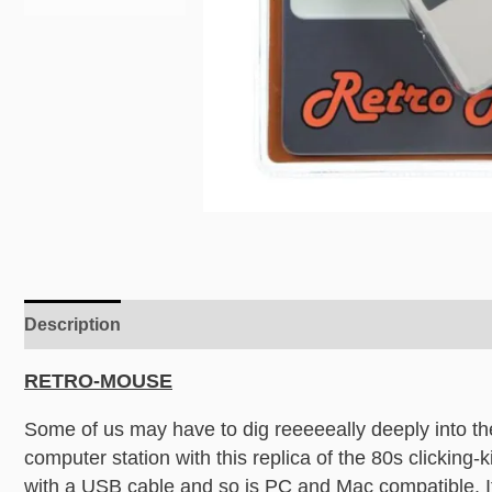
Description
Additional information
RETRO-MOUSE
Some of us may have to dig reeeeeally deeply into th
computer station with this replica of the 80s clicking-ki
with a USB cable and so is PC and Mac compatible. If t