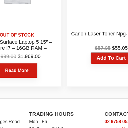
Canon Laser Toner Npg
OUT OF STOCK
 Surface Laptop 5 15″ –
Origin
ore I7 – 16GB RAM –
$
57.95
$
55.05
price
D Windows 11 Home –
Original
Current
,999.00
$
1,969.00
Add To Cart
was:
m [RIP-00016] (1 Year
price
price
$57.95
tralian Warranty)
was:
is:
Read More
$1,999.00.
$1,969.00.
TRADING HOURS
CONTAC
rges Road
Mon - Fri
02 9758 05