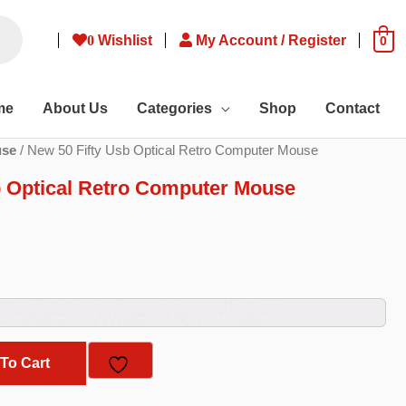
0
Wishlist
My Account / Register
0
me
About Us
Categories
Shop
Contact
se
/ New 50 Fifty Usb Optical Retro Computer Mouse
b Optical Retro Computer Mouse
ent
e
20.
To Cart