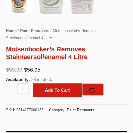
Home
/
Paint Removers
/ Motsenbocker’s Removes
Stain/aersol/enamel 4 Litre
Motsenbocker’s Removes
Stain/aersol/enamel 4 Litre
Original
Current
$
59.00
$
56.95
price
price
Availability:
28 in stock
was:
is:
Motsenbocker's
Add To Cart
$59.00.
$56.95.
Removes
Stain/aersol/enamel
SKU:
9314177600133
Category:
Paint Removers
4
Litre
quantity