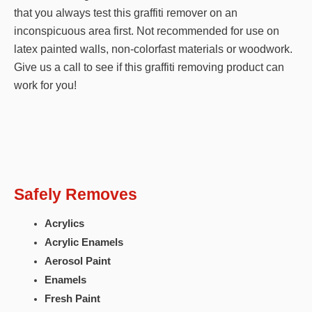
that you always test this graffiti remover on an
inconspicuous area first. Not recommended for use on
latex painted walls, non-colorfast materials or woodwork.
Give us a call to see if this graffiti removing product can
work for you!
Safely Removes
Acrylics
Acrylic Enamels
Aerosol Paint
Enamels
Fresh Paint