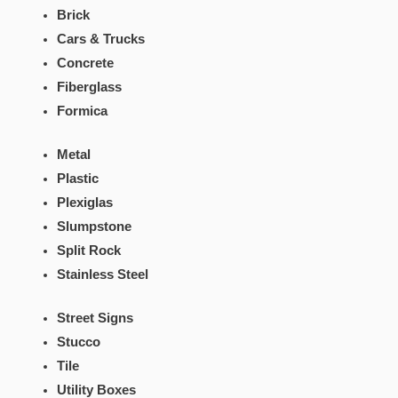
Brick
Cars & Trucks
Concrete
Fiberglass
Formica
Metal
Plastic
Plexiglas
Slumpstone
Split Rock
Stainless Steel
Street Signs
Stucco
Tile
Utility Boxes