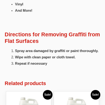
Vinyl
And More!
Directions for Removing Graffiti from
Flat Surfaces
Spray area damaged by graffiti or paint thoroughly.
Wipe with clean paper or cloth towel.
Repeat if necessary
Related products
Sale!
Sale!