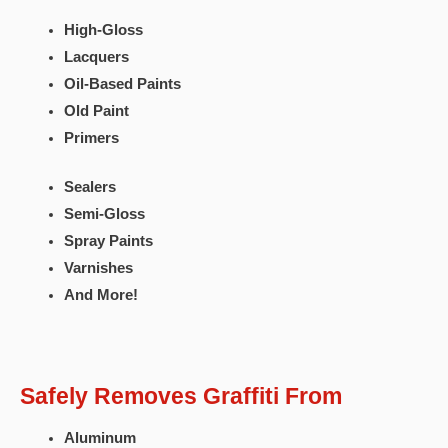
High-Gloss
Lacquers
Oil-Based Paints
Old Paint
Primers
Sealers
Semi-Gloss
Spray Paints
Varnishes
And More!
Safely Removes Graffiti From
Aluminum