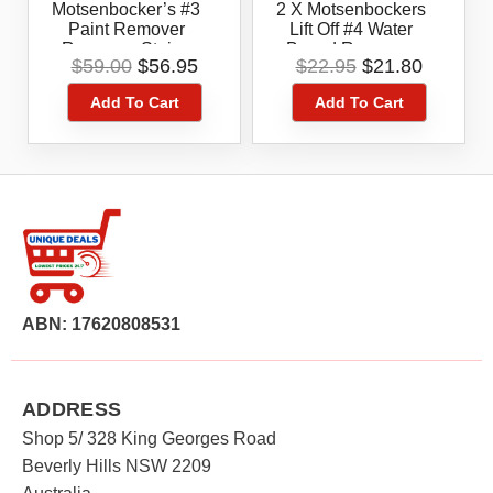
Motsenbocker’s #3
2 X Motsenbockers
Paint Remover
Lift Off #4 Water
Removes Stains
Based Removes
Original
Current
Original
Current
$
59.00
$
56.95
$
22.95
$
21.80
Safely
Stains Safely From
price
price
price
price
Clothing &
Add To Cart
Add To Cart
was:
is:
was:
is:
Upholstery,Paint,Late
$59.00.
$56.95.
$22.95.
$21.80.
X,pen Ink Stain
.Marker .Graffiti
Remover
ABN: 17620808531
ADDRESS
Shop 5/ 328 King Georges Road
Beverly Hills NSW 2209