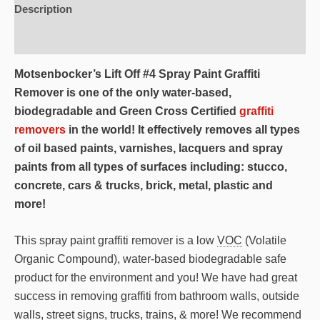
Description
Additional information
Motsenbocker’s Lift Off #4 Spray Paint Graffiti
Remover is one of the only water-based,
biodegradable and Green Cross Certified
graffiti
removers
in the world! It effectively removes all types
of oil based paints, varnishes, lacquers and spray
paints from all types of surfaces including: stucco,
concrete, cars & trucks, brick, metal, plastic and
more!
This spray paint graffiti remover is a low
VOC
(Volatile
Organic Compound), water-based biodegradable safe
product for the environment and you! We have had great
success in removing graffiti from bathroom walls, outside
walls, street signs, trucks, trains, & more! We recommend