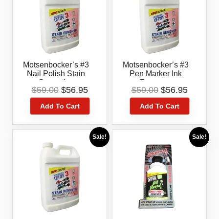
Motsenbocker’s #3
Motsenbocker’s #3
Nail Polish Stain
Pen Marker Ink
Correction
Remover
Original
Current
Original
Current
$
59.00
$
56.95
$
59.00
$
56.95
price
price
price
price
Add To Cart
Add To Cart
was:
is:
was:
is:
$59.00.
$56.95.
$59.00.
$56.95.
Sale!
Sale!