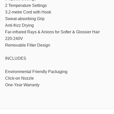
2 Temperature Settings
3.2-metre Cord with Hook
Sweat-absorbing Grip
Anti-frizz Drying
Far-infrared Rays & Anions for Softer & Glossier Hair
220-240V
Removable Filter Design
INCLUDES
Environmental Friendly Packaging
Click-on Nozzle
One-Year Warranty