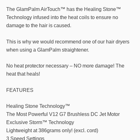
The GlamPalm AirTouch™ has the Healing Stone™
Technology infused into the heat coils to ensure no
damage to the hair is caused.
This is why we would recommend one of our hair dryers
when using a GlamPalm straightener.
No heat protector necessary – NO more damage! The
heat that heals!
FEATURES
Healing Stone Technology™
The Most Powerful V12 G7 Brushless DC Jet Motor
Exclusive Storm™ Technology
Lightweight at 386grams only! (excl. cord)
3 Speed Settings