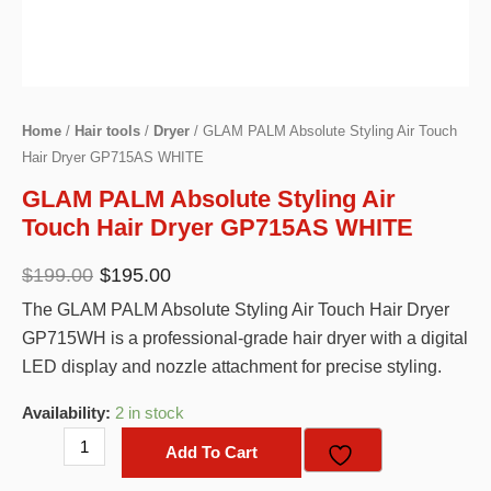
Home
/
Hair tools
/
Dryer
/ GLAM PALM Absolute Styling Air Touch
Hair Dryer GP715AS WHITE
GLAM PALM Absolute Styling Air
Touch Hair Dryer GP715AS WHITE
Original
Current
$
199.00
$
195.00
price
price
The GLAM PALM Absolute Styling Air Touch Hair Dryer
was:
is:
GP715WH is a professional-grade hair dryer with a digital
$199.00.
$195.00.
LED display and nozzle attachment for precise styling.
Availability:
2 in stock
GLAM
Add To Cart
PALM