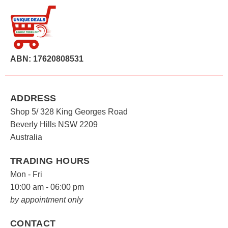
ABN: 17620808531
ADDRESS
Shop 5/ 328 King Georges Road
Beverly Hills NSW 2209
Australia
TRADING HOURS
Mon - Fri
10:00 am - 06:00 pm
by appointment only
CONTACT