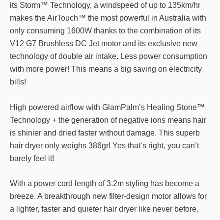
its Storm™ Technology, a windspeed of up to 135km/hr
makes the AirTouch™ the most powerful in Australia with
only consuming 1600W thanks to the combination of its
V12 G7 Brushless DC Jet motor and its exclusive new
technology of double air intake. Less power consumption
with more power! This means a big saving on electricity
bills!
High powered airflow with GlamPalm’s Healing Stone™
Technology + the generation of negative ions means hair
is shinier and dried faster without damage. This superb
hair dryer only weighs 386gr! Yes that’s right, you can’t
barely feel it!
With a power cord length of 3.2m styling has become a
breeze. A breakthrough new filter-design motor allows for
a lighter, faster and quieter hair dryer like never before.