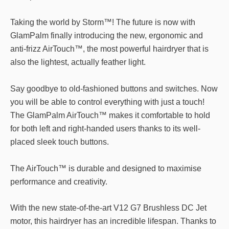
Taking the world by Storm™! The future is now with
GlamPalm finally introducing the new, ergonomic and
anti-frizz AirTouch™, the most powerful hairdryer that is
also the lightest, actually feather light.
Say goodbye to old-fashioned buttons and switches. Now
you will be able to control everything with just a touch!
The GlamPalm AirTouch™ makes it comfortable to hold
for both left and right-handed users thanks to its well-
placed sleek touch buttons.
The AirTouch™ is durable and designed to maximise
performance and creativity.
With the new state-of-the-art V12 G7 Brushless DC Jet
motor, this hairdryer has an incredible lifespan. Thanks to