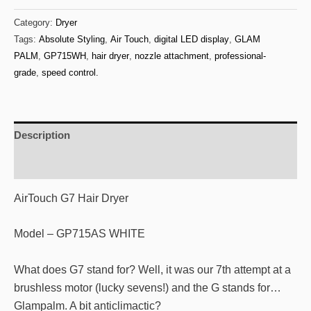
Absolute
Category:
Dryer
Styling
Tags:
Absolute Styling
,
Air Touch
,
digital LED display
,
GLAM
Air
PALM
,
GP715WH
,
hair dryer
,
nozzle attachment
,
professional-
Touch
grade
,
speed control.
Hair
Dryer
GP715AS
Description
WHITE
quantity
Additional information
AirTouch G7 Hair Dryer
Model – GP715AS WHITE
What does G7 stand for? Well, it was our 7th attempt at a
brushless motor (lucky sevens!) and the G stands for…
Glampalm. A bit anticlimactic?