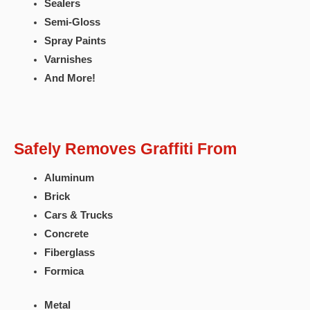
Sealers
Semi-Gloss
Spray Paints
Varnishes
And More!
Safely Removes Graffiti From
Aluminum
Brick
Cars & Trucks
Concrete
Fiberglass
Formica
Metal