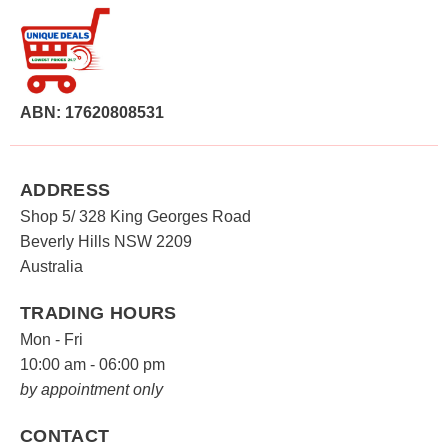
ABN: 17620808531
ADDRESS
Shop 5/ 328 King Georges Road
Beverly Hills NSW 2209
Australia
TRADING HOURS
Mon - Fri
10:00 am - 06:00 pm
by appointment only
CONTACT