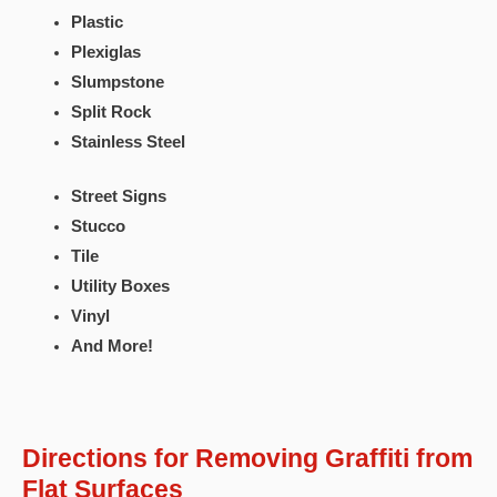
Plastic
Plexiglas
Slumpstone
Split Rock
Stainless Steel
Street Signs
Stucco
Tile
Utility Boxes
Vinyl
And More!
Directions for Removing Graffiti from
Flat Surfaces