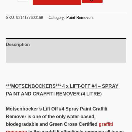
X
Motsenbocker's
SKU:
9314177600169
Category:
Paint Removers
Quality
4
Litre
Oil
Description
/
Additional information
Enamel
Removes
Stains
Safely
***MOTSENBOCKERS*** 4 x LIFT-OFF #4 – SPRAY
From
PAINT AND GRAFFITI REMOVER (4 LITRE)
Clothing
&
Motsenbocker’s Lift Off #4 Spray Paint Graffiti
Upholstery,Paint,Latex,pen
Remover is one of the only water-based,
Ink
biodegradable and Green Cross Certified
graffiti
Stain
removers
in the world! It effectively removes all types