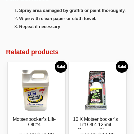
Spray area damaged by graffiti or paint thoroughly.
Wipe with clean paper or cloth towel.
Repeat if necessary
Related products
Sale!
Sale!
Motsenbocker’s Lift-
10 X Motsenbocker’s
Off #4
Lift Off 4 125ml
Removes Stains
Original
Current
Original
Current