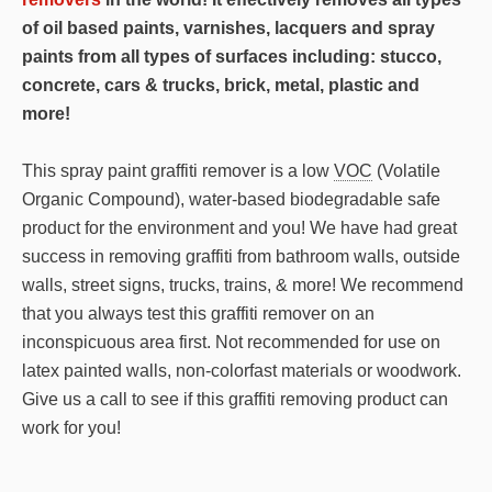
.Marker
of oil based paints, varnishes, lacquers and spray
.Graffiti
paints from all types of surfaces including: stucco,
Remover
concrete, cars & trucks, brick, metal, plastic and
quantity
more!
This spray paint graffiti remover is a low
VOC
(Volatile
Organic Compound), water-based biodegradable safe
product for the environment and you! We have had great
success in removing graffiti from bathroom walls, outside
walls, street signs, trucks, trains, & more! We recommend
that you always test this graffiti remover on an
inconspicuous area first. Not recommended for use on
latex painted walls, non-colorfast materials or woodwork.
Give us a call to see if this graffiti removing product can
work for you!