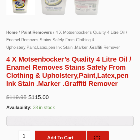
Home
/
Paint Removers
/ 4 X Motsenbocker’s Quality 4 Litre Oil /
Enamel Removes Stains Safely From Clothing &
Upholstery,Paint,Latex,pen Ink Stain .Marker .Graffiti Remover
4 X Motsenbocker’s Quality 4 Litre Oil /
Enamel Removes Stains Safely From
Clothing & Upholstery,Paint,Latex,pen
Ink Stain .Marker .Graffiti Remover
Original
Current
$
119.95
$
115.00
price
price
Availability:
28 in stock
was:
is:
$119.95.
$115.00.
4
Add To Cart