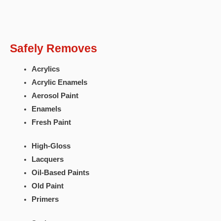
Safely Removes
Acrylics
Acrylic Enamels
Aerosol Paint
Enamels
Fresh Paint
High-Gloss
Lacquers
Oil-Based Paints
Old Paint
Primers