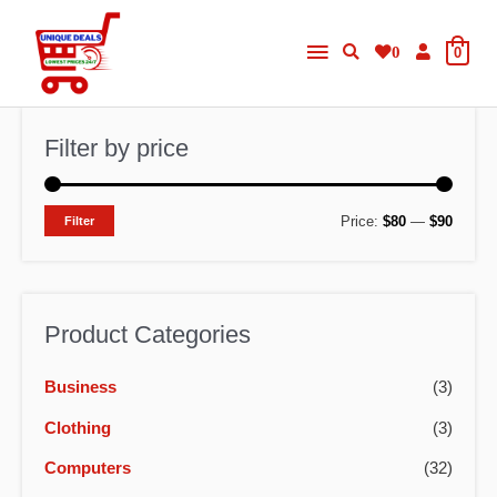
Skip
Main
to
0
0
content
Menu
Filter by price
M
M
Price:
$80
—
$90
Filter
i
a
n
x
p
p
Product Categories
r
r
Business
(3)
i
i
c
c
Clothing
(3)
e
e
Computers
(32)