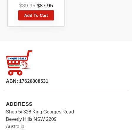
MF910Y Modem
Original
Current
$
89.95
$
87.95
price
price
Add To Cart
was:
is:
$89.95.
$87.95.
ABN: 17620808531
ADDRESS
Shop 5/ 328 King Georges Road
Beverly Hills NSW 2209
Australia