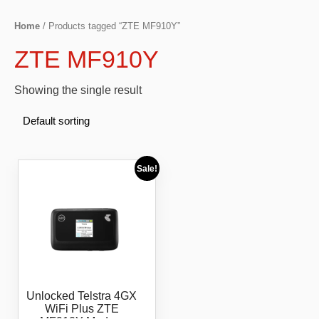
Home
/ Products tagged “ZTE MF910Y”
ZTE MF910Y
Showing the single result
Sale!
Unlocked Telstra 4GX
WiFi Plus ZTE