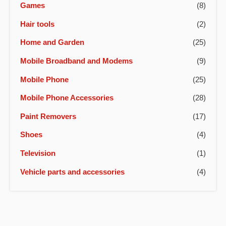
Games
(8)
Hair tools
(2)
Home and Garden
(25)
Mobile Broadband and Modems
(9)
Mobile Phone
(25)
Mobile Phone Accessories
(28)
Paint Removers
(17)
Shoes
(4)
Television
(1)
Vehicle parts and accessories
(4)