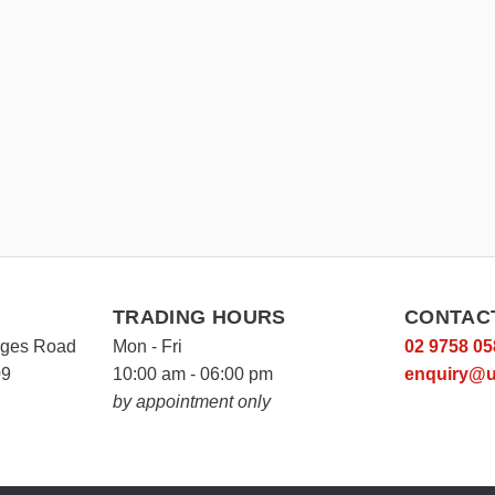
TRADING HOURS
CONTAC
rges Road
Mon - Fri
02 9758 05
09
10:00 am - 06:00 pm
enquiry@u
by appointment only