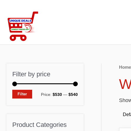
Skip
to
content
Home
Filter by price
W
M
M
Filter
Price:
$530
—
$540
Showi
i
a
n
x
p
p
Product Categories