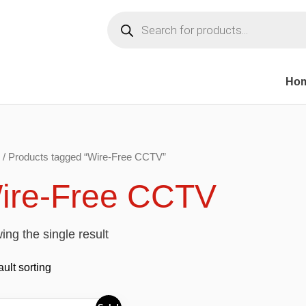
Products
search
Ho
/ Products tagged “Wire-Free CCTV”
ire-Free CCTV
ng the single result