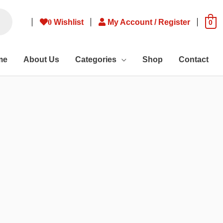
0
Wishlist
My Account / Register
0
me
About Us
Categories
Shop
Contact