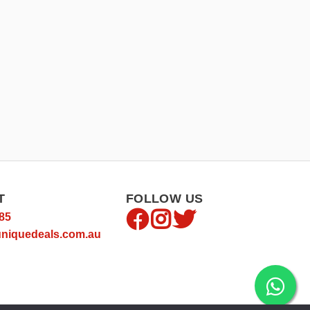
T
FOLLOW US
85
niquedeals.com.au