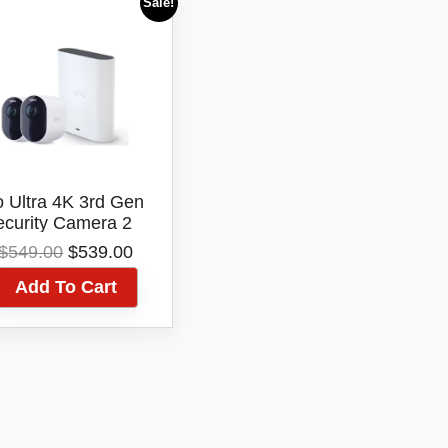
Sale!
o Ultra 4K 3rd Gen
ecurity Camera 2
amera And Smart
Original
Current
$
549.00
$
539.00
Hub Kit
price
price
Add To Cart
was:
is:
$549.00.
$539.00.