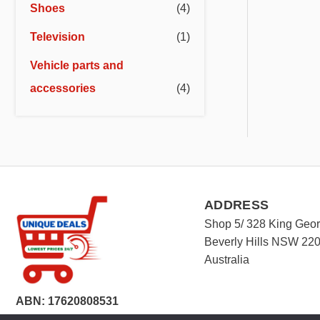
Shoes
(4)
Television
(1)
Vehicle parts and
accessories
(4)
ADDRESS
Shop 5/ 328 King Geo
Beverly Hills NSW 22
Australia
ABN: 17620808531