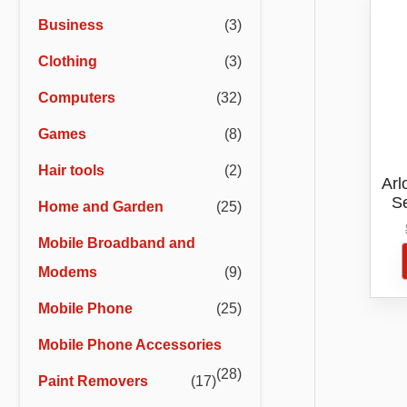
r
r
Business
(3)
i
i
Clothing
(3)
c
c
e
e
Computers
(32)
Games
(8)
Hair tools
(2)
Arl
S
Home and Garden
(25)
C
Mobile Broadband and
Modems
(9)
Mobile Phone
(25)
Mobile Phone Accessories
(28)
Paint Removers
(17)