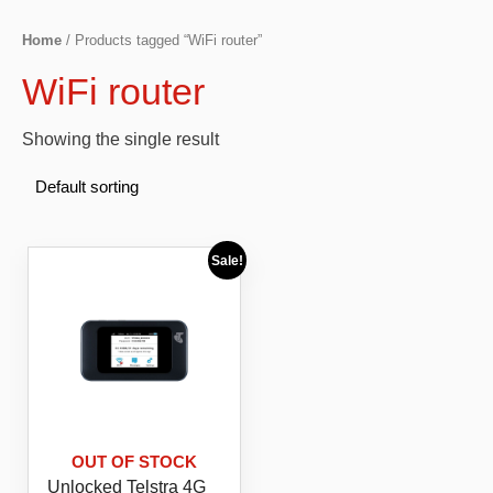
Home
/ Products tagged “WiFi router”
WiFi router
Showing the single result
Sale!
OUT OF STOCK
Unlocked Telstra 4G