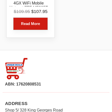
4GX WiFi Mobile
Hotspot ZTE MF985T
Original
Current
$
109.95
$
107.95
Modem
price
price
was:
is:
Read More
$109.95.
$107.95.
ABN: 17620808531
ADDRESS
Shop 5/ 328 King Georges Road