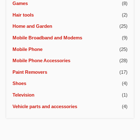
Games
(8)
Hair tools
(2)
Home and Garden
(25)
Mobile Broadband and Modems
(9)
Mobile Phone
(25)
Mobile Phone Accessories
(28)
Paint Removers
(17)
Shoes
(4)
Television
(1)
Vehicle parts and accessories
(4)