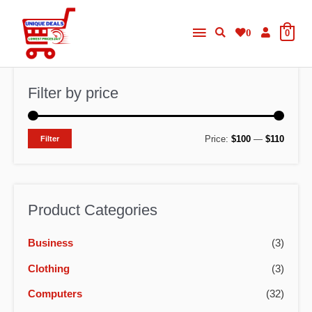
Skip
Main
to
0
0
content
Menu
Filter by price
M
M
Price:
$100
—
$110
Filter
i
a
n
x
p
p
Product Categories
r
r
Business
(3)
i
i
c
c
Clothing
(3)
e
e
Computers
(32)