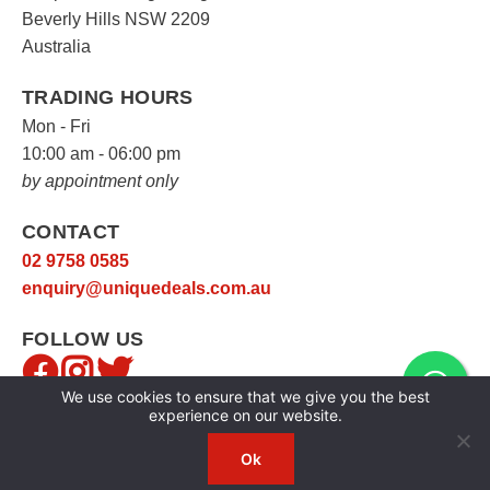
Beverly Hills NSW 2209
Australia
TRADING HOURS
Mon - Fri
10:00 am - 06:00 pm
by appointment only
CONTACT
02 9758 0585
enquiry@uniquedeals.com.au
FOLLOW US
We use cookies to ensure that we give you the best
experience on our website.
Ok
Copyright © 2026
Unique Deals
|
Privacy Policy