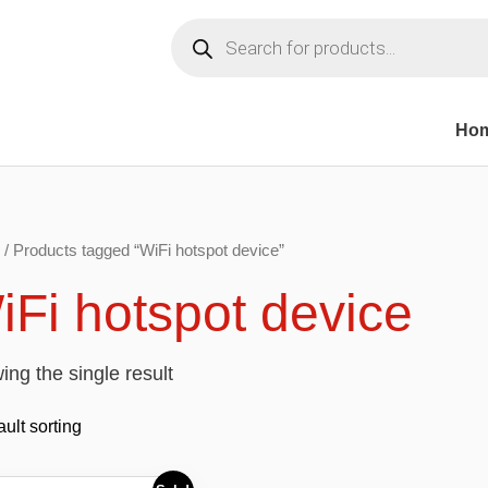
Products
search
Ho
/ Products tagged “WiFi hotspot device”
iFi hotspot device
ng the single result