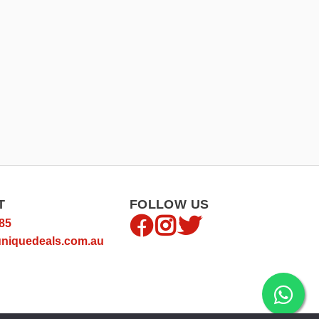
T
FOLLOW US
85
niquedeals.com.au