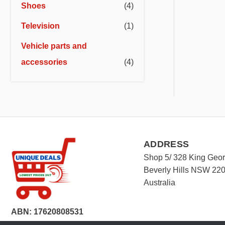
Shoes
(4)
Television
(1)
Vehicle parts and
accessories
(4)
ADDRESS
Shop 5/ 328 King Geo
Beverly Hills NSW 22
Australia
ABN: 17620808531