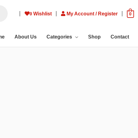
0
Wishlist
My Account / Register
0
me
About Us
Categories
Shop
Contact