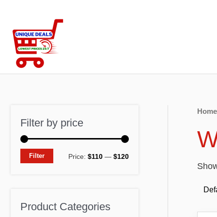
Skip
to
content
Home
Filter by price
W
M
M
Filter
Price:
$110
—
$120
Showi
i
a
n
x
p
p
Product Categories