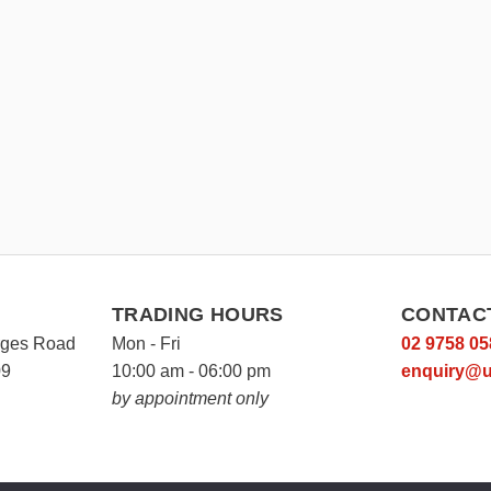
TRADING HOURS
CONTAC
rges Road
Mon - Fri
02 9758 05
09
10:00 am - 06:00 pm
enquiry@u
by appointment only