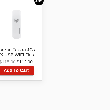
Sale!
ocked Telstra 4G /
X USB WIFI Plus
Modem +Dual
Original
Current
$
115.00
$
112.00
ernal Antenna Port
price
price
E8372H-608
Add To Cart
was:
is:
$115.00.
$112.00.