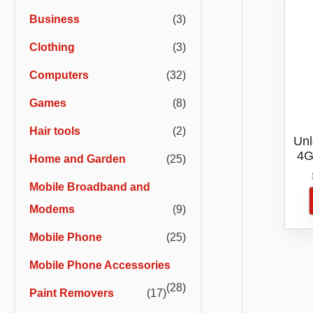
r
r
Business
(3)
i
i
Clothing
(3)
c
c
e
e
Computers
(32)
Games
(8)
Hair tools
(2)
Unl
4G
Home and Garden
(25)
Ext
Mobile Broadband and
Modems
(9)
Mobile Phone
(25)
Mobile Phone Accessories
(28)
Paint Removers
(17)