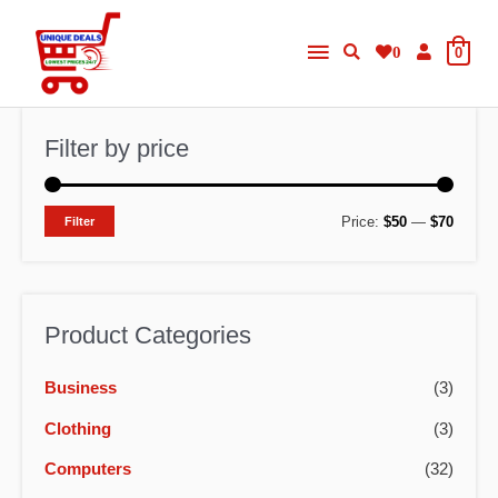
Skip
Main
to
0
0
content
Menu
Filter by price
M
M
Price:
$50
—
$70
Filter
i
a
n
x
p
p
Product Categories
r
r
Business
(3)
i
i
c
c
Clothing
(3)
e
e
Computers
(32)