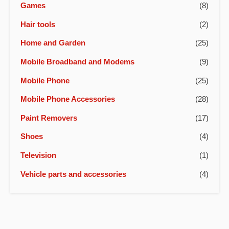
Games
(8)
Hair tools
(2)
Home and Garden
(25)
Mobile Broadband and Modems
(9)
Mobile Phone
(25)
Mobile Phone Accessories
(28)
Paint Removers
(17)
Shoes
(4)
Television
(1)
Vehicle parts and accessories
(4)