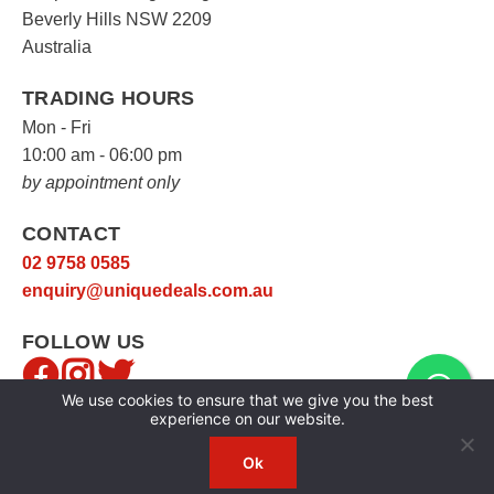
Beverly Hills NSW 2209
Australia
TRADING HOURS
Mon - Fri
10:00 am - 06:00 pm
by appointment only
CONTACT
02 9758 0585
enquiry@uniquedeals.com.au
FOLLOW US
We use cookies to ensure that we give you the best
experience on our website.
Ok
Copyright © 2026
Unique Deals
|
Privacy Policy