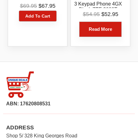
Blue Tick 4G ZTE
Original
Current
3 Keypad Phone 4GX
$
69.95
$
67.95
Blade A31
Black ZTE 3080T
price
price
Original
Current
$
54.95
$
52.95
Add To Cart
was:
is:
price
price
$69.95.
$67.95.
was:
is:
Read More
$54.95.
$52.95.
ABN: 17620808531
ADDRESS
Shop 5/ 328 King Georges Road