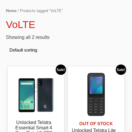
Home
/ Products tagged “VoLTE”
VoLTE
Showing all 2 results
Sale!
Sale!
Unlocked Telstra
OUT OF STOCK
Essential Smart 4
Unlocked Telstra Lite