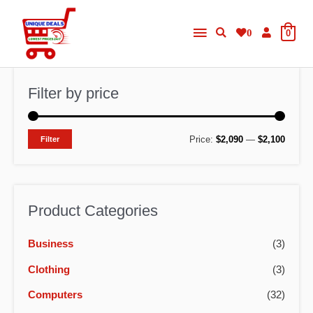
Skip
Main
to
0
0
content
Menu
Filter by price
M
M
Price:
$2,090
—
$2,100
Filter
i
a
n
x
p
p
Product Categories
r
r
Business
(3)
i
i
c
c
Clothing
(3)
e
e
Computers
(32)