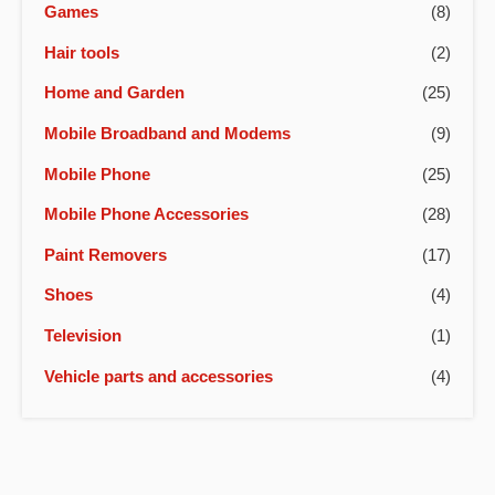
Games
(8)
Hair tools
(2)
Home and Garden
(25)
Mobile Broadband and Modems
(9)
Mobile Phone
(25)
Mobile Phone Accessories
(28)
Paint Removers
(17)
Shoes
(4)
Television
(1)
Vehicle parts and accessories
(4)