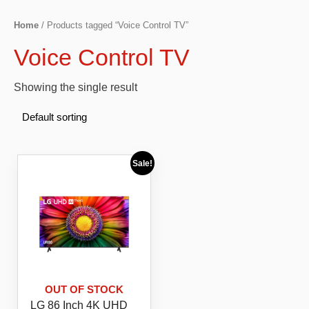
Home
/ Products tagged “Voice Control TV”
Voice Control TV
Showing the single result
Sale!
OUT OF STOCK
LG 86 Inch 4K UHD