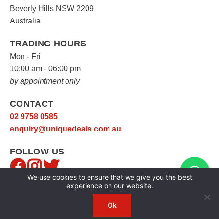
Beverly Hills NSW 2209
Australia
TRADING HOURS
Mon - Fri
10:00 am - 06:00 pm
by appointment only
CONTACT
02 9758 0585
enquiry@uniquedeals.com.au
FOLLOW US
We use cookies to ensure that we give you the best
experience on our website.
Ok
Copyright © 2026
Unique Deals
|
Privacy Policy