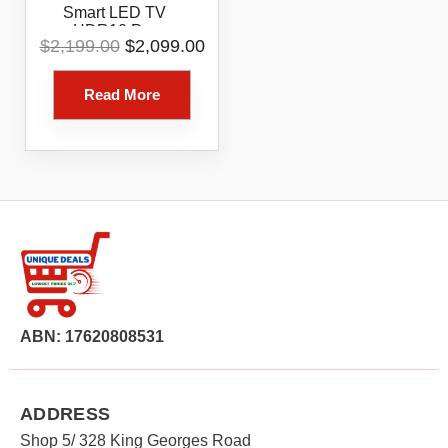
Smart LED TV
HDR10 Pro
Original
Current
$
2,199.00
$
2,099.00
86UR8050PSB
price
price
was:
is:
Read More
$2,199.00.
$2,099.00.
ABN: 17620808531
ADDRESS
Shop 5/ 328 King Georges Road