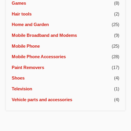
Games
(8)
Hair tools
(2)
Home and Garden
(25)
Mobile Broadband and Modems
(9)
Mobile Phone
(25)
Mobile Phone Accessories
(28)
Paint Removers
(17)
Shoes
(4)
Television
(1)
Vehicle parts and accessories
(4)