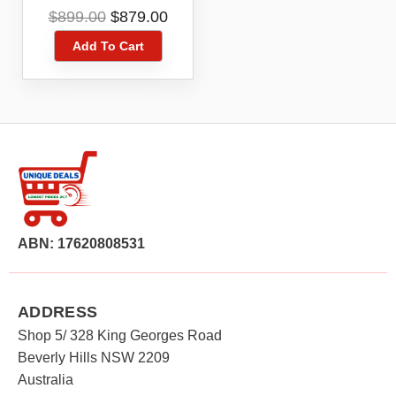
Cleaner
Original
Current
$
899.00
$
879.00
price
price
Add To Cart
was:
is:
$899.00.
$879.00.
ABN: 17620808531
ADDRESS
Shop 5/ 328 King Georges Road
Beverly Hills NSW 2209
Australia