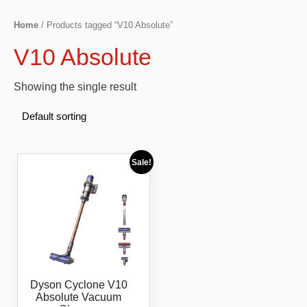
Home
/ Products tagged “V10 Absolute”
V10 Absolute
Showing the single result
Sale!
Dyson Cyclone V10
Absolute Vacuum