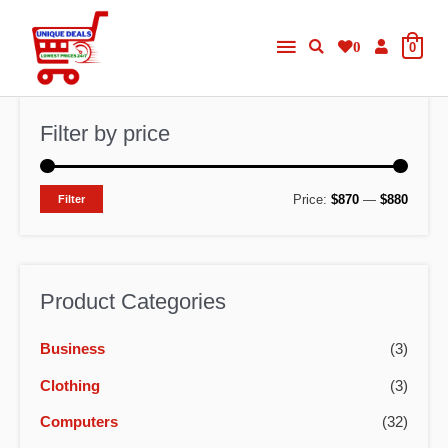
Skip
Main
to
0
0
content
Menu
Filter by price
M
M
Price:
$870
—
$880
Filter
i
a
n
x
p
p
Product Categories
r
r
Business
(3)
i
i
c
c
Clothing
(3)
e
e
Computers
(32)