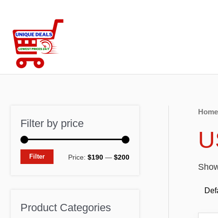
Skip
to
content
Home
Filter by price
U
M
M
Filter
Price:
$190
—
$200
Showi
i
a
n
x
p
p
Product Categories