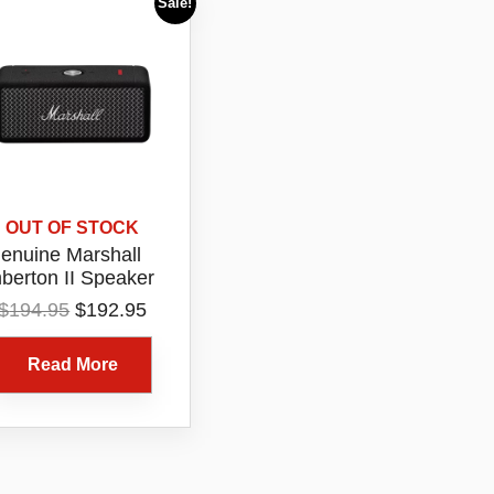
Sale!
OUT OF STOCK
enuine Marshall
berton II Speaker
Original
Current
$
194.95
$
192.95
price
price
was:
is:
Read More
$194.95.
$192.95.