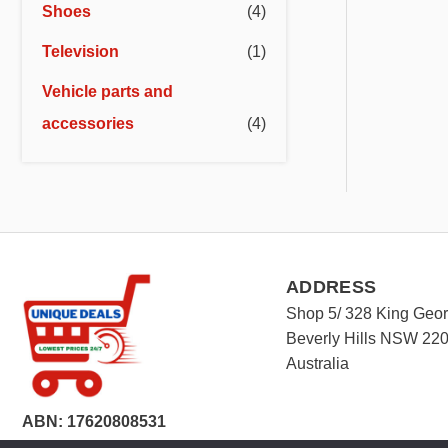
Shoes
(4)
Television
(1)
Vehicle parts and
accessories
(4)
ADDRESS
Shop 5/ 328 King Geo
Beverly Hills NSW 22
Australia
ABN: 17620808531