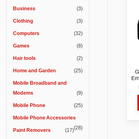
r
r
Business
(3)
i
i
Clothing
(3)
c
c
e
e
Computers
(32)
Games
(8)
Hair tools
(2)
Home and Garden
(25)
G
Em
Mobile Broadband and
Modems
(9)
Mobile Phone
(25)
Mobile Phone Accessories
(28)
Paint Removers
(17)