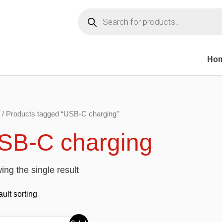
Products
search
Ho
/ Products tagged “USB-C charging”
SB-C charging
ng the single result