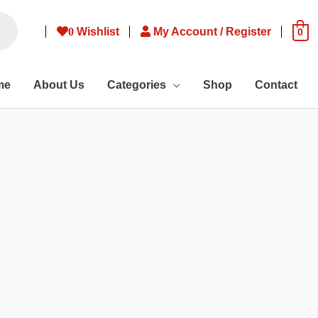
0
Wishlist
My Account / Register
0
me
About Us
Categories
Shop
Contact