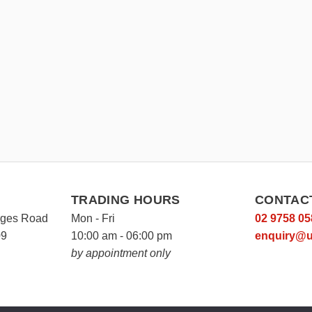
TRADING HOURS
CONTAC
rges Road
Mon - Fri
02 9758 05
09
10:00 am - 06:00 pm
enquiry@u
by appointment only