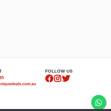
T
FOLLOW US
85
niquedeals.com.au