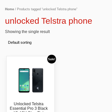
Home
/ Products tagged “unlocked Telstra phone”
unlocked Telstra phone
Showing the single result
Sale!
Unlocked Telstra
Essential Pro 3 Black