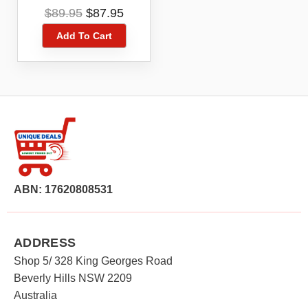
4G 4GX Blue Tick
Original
Current
$
89.95
$
87.95
ZTE Blade A51
price
price
Add To Cart
was:
is:
$89.95.
$87.95.
ABN: 17620808531
ADDRESS
Shop 5/ 328 King Georges Road
Beverly Hills NSW 2209
Australia