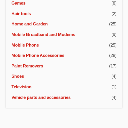
Games
(8)
Hair tools
(2)
Home and Garden
(25)
Mobile Broadband and Modems
(9)
Mobile Phone
(25)
Mobile Phone Accessories
(28)
Paint Removers
(17)
Shoes
(4)
Television
(1)
Vehicle parts and accessories
(4)