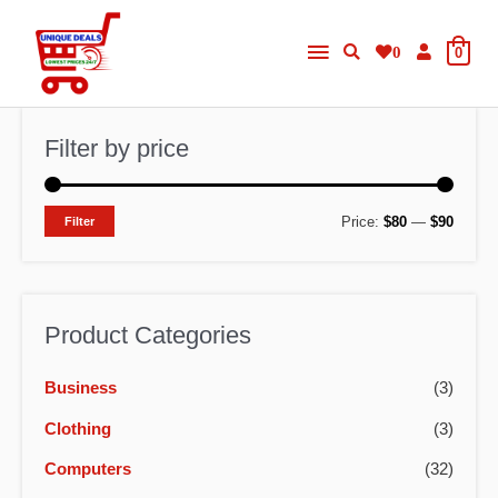
Skip
Main
to
0
0
content
Menu
Filter by price
M
M
Price:
$80
—
$90
Filter
i
a
n
x
p
p
Product Categories
r
r
Business
(3)
i
i
c
c
Clothing
(3)
e
e
Computers
(32)