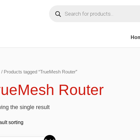
Products
search
Ho
/ Products tagged “TrueMesh Router”
rueMesh Router
ng the single result