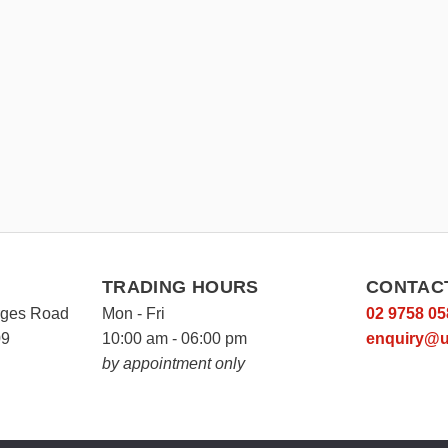
TRADING HOURS
CONTAC
rges Road
Mon - Fri
02 9758 05
09
10:00 am - 06:00 pm
enquiry@u
by appointment only