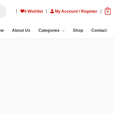
0
Wishlist
My Account / Register
0
me
About Us
Categories
Shop
Contact