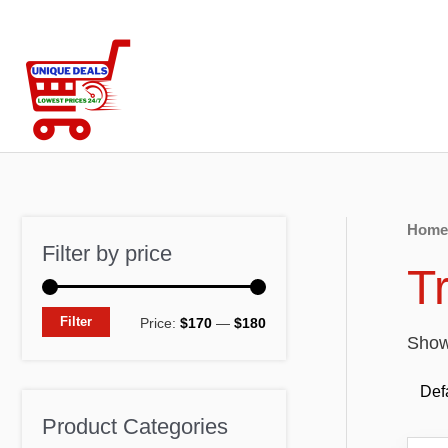
Skip
to
content
Home
Filter by price
T
M
M
Filter
Price:
$170
—
$180
Showi
i
a
n
x
p
p
Product Categories