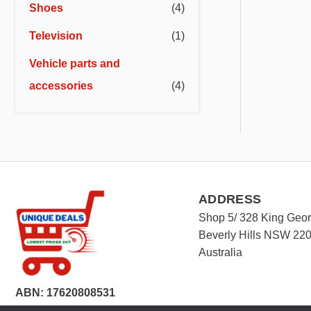
Shoes
(4)
Television
(1)
Vehicle parts and
accessories
(4)
ADDRESS
Shop 5/ 328 King Geo
Beverly Hills NSW 22
Australia
ABN: 17620808531