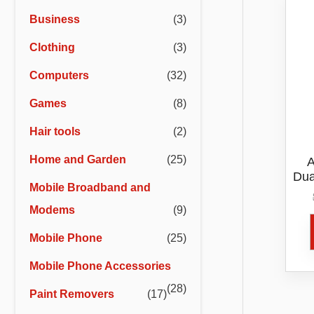
r
r
Business
(3)
i
i
Clothing
(3)
c
c
e
e
Computers
(32)
Games
(8)
Hair tools
(2)
Home and Garden
(25)
A
Dua
Mobile Broadband and
Modems
(9)
Mobile Phone
(25)
Mobile Phone Accessories
(28)
Paint Removers
(17)