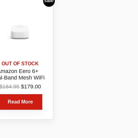
Sale!
OUT OF STOCK
mazon Eero 6+
l-Band Mesh WiFi
6 Router 1 Pack
Original
Current
$
184.95
$
179.00
Model R010115
price
price
was:
is:
Read More
$184.95.
$179.00.