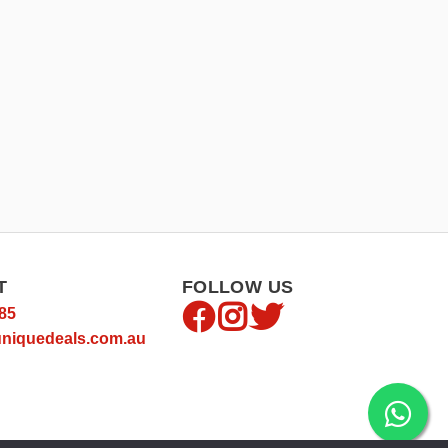
T
FOLLOW US
85
niquedeals.com.au