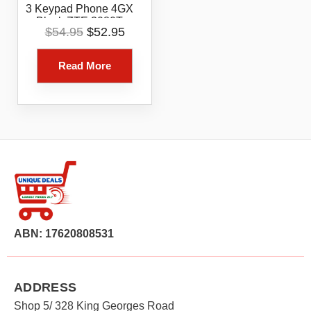
3 Keypad Phone 4GX
Black ZTE 3080T
Original
Current
$
54.95
$
52.95
price
price
was:
is:
Read More
$54.95.
$52.95.
ABN: 17620808531
ADDRESS
Shop 5/ 328 King Georges Road