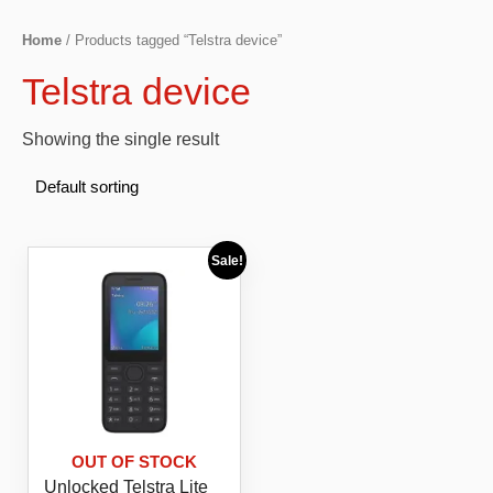
Home
/ Products tagged “Telstra device”
Telstra device
Showing the single result
Sale!
OUT OF STOCK
Unlocked Telstra Lite