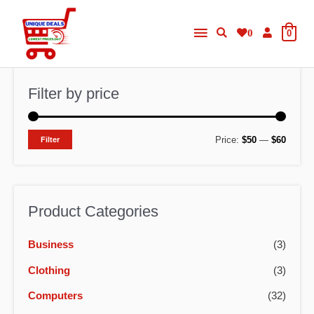
Skip
Main
to
0
0
content
Menu
Filter by price
M
M
Price:
$50
—
$60
Filter
i
a
n
x
p
p
Product Categories
r
r
Business
(3)
i
i
c
c
Clothing
(3)
e
e
Computers
(32)