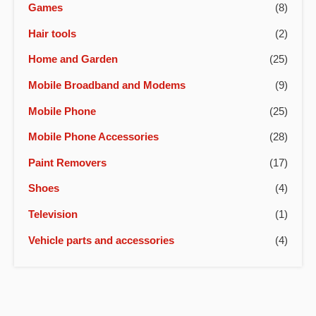
Games
(8)
Hair tools
(2)
Home and Garden
(25)
Mobile Broadband and Modems
(9)
Mobile Phone
(25)
Mobile Phone Accessories
(28)
Paint Removers
(17)
Shoes
(4)
Television
(1)
Vehicle parts and accessories
(4)