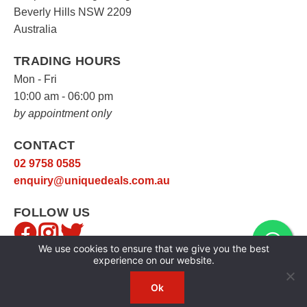
Beverly Hills NSW 2209
Australia
TRADING HOURS
Mon - Fri
10:00 am - 06:00 pm
by appointment only
CONTACT
02 9758 0585
enquiry@uniquedeals.com.au
FOLLOW US
We use cookies to ensure that we give you the best
experience on our website.
Ok
Copyright © 2026
Unique Deals
|
Privacy Policy