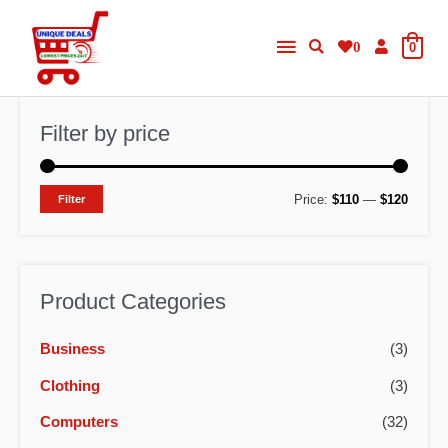
Skip
Main
to
0
0
content
Menu
Filter by price
M
M
Price:
$110
—
$120
Filter
i
a
n
x
p
p
Product Categories
r
r
Business
(3)
i
i
c
c
Clothing
(3)
e
e
Computers
(32)