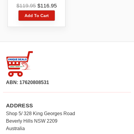
Smartphone
Original
Current
$
119.95
$
116.95
price
price
Add To Cart
was:
is:
$119.95.
$116.95.
ABN: 17620808531
ADDRESS
Shop 5/ 328 King Georges Road
Beverly Hills NSW 2209
Australia