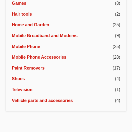
Games
(8)
Hair tools
(2)
Home and Garden
(25)
Mobile Broadband and Modems
(9)
Mobile Phone
(25)
Mobile Phone Accessories
(28)
Paint Removers
(17)
Shoes
(4)
Television
(1)
Vehicle parts and accessories
(4)