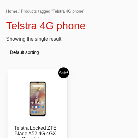
Home
/ Products tagged “Telstra 4G phone”
Telstra 4G phone
Showing the single result
Sale!
Telstra Locked ZTE
Blade A52 4G 4GX