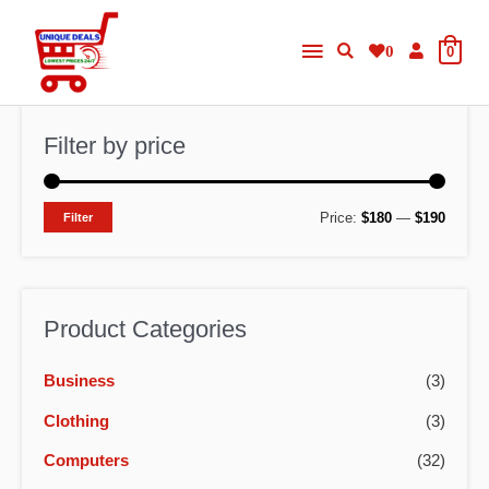
Skip
Main
to
0
0
content
Menu
Filter by price
M
M
Price:
$180
—
$190
Filter
i
a
n
x
p
p
Product Categories
r
r
Business
(3)
i
i
c
c
Clothing
(3)
e
e
Computers
(32)