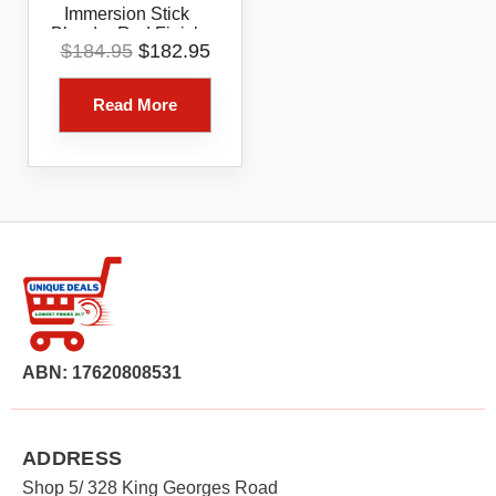
Immersion Stick
Blender Red Finish
Original
Current
$
184.95
$
182.95
price
price
was:
is:
Read More
$184.95.
$182.95.
ABN: 17620808531
ADDRESS
Shop 5/ 328 King Georges Road