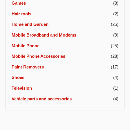
Games
(8)
Hair tools
(2)
Home and Garden
(25)
Mobile Broadband and Modems
(9)
Mobile Phone
(25)
Mobile Phone Accessories
(28)
Paint Removers
(17)
Shoes
(4)
Television
(1)
Vehicle parts and accessories
(4)