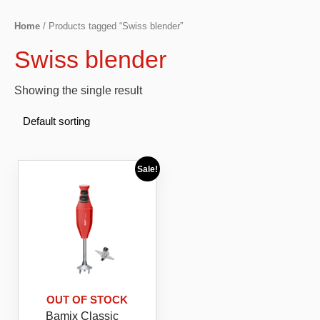
Home
/ Products tagged “Swiss blender”
Swiss blender
Showing the single result
Sale!
OUT OF STOCK
Bamix Classic