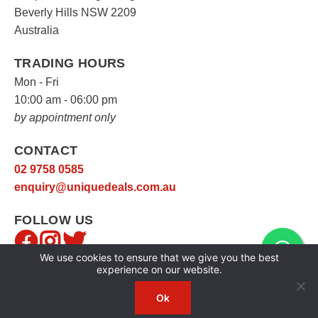
Beverly Hills NSW 2209
Australia
TRADING HOURS
Mon - Fri
10:00 am - 06:00 pm
by appointment only
CONTACT
02 9758 0585
enquiry@uniquedeals.com.au
FOLLOW US
We use cookies to ensure that we give you the best
experience on our website.
Ok
Copyright © 2026
Unique Deals
|
Privacy Policy