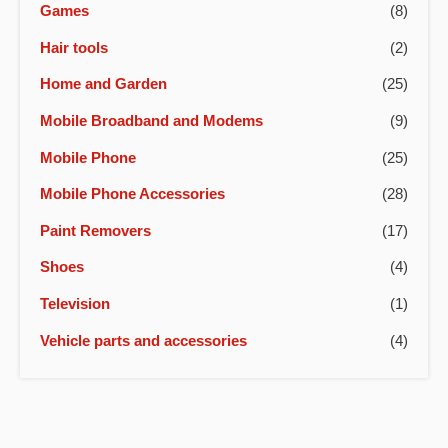
Games
(8)
Hair tools
(2)
Home and Garden
(25)
Mobile Broadband and Modems
(9)
Mobile Phone
(25)
Mobile Phone Accessories
(28)
Paint Removers
(17)
Shoes
(4)
Television
(1)
Vehicle parts and accessories
(4)