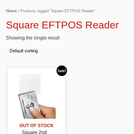
Home
/ Products tagged “Square EFTPOS Reader”
Square EFTPOS Reader
Showing the single result
Sale!
OUT OF STOCK
Square 2nd