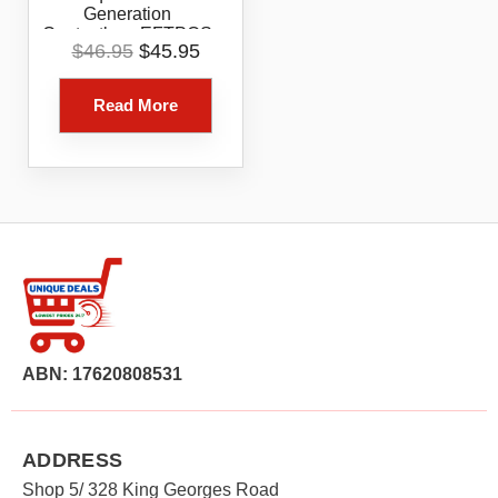
Generation
Contactless EFTPOS
Original
Current
$
46.95
$
45.95
Card Reader White
price
price
Bluetooth Tap Chip
was:
is:
Payment Device
Read More
$46.95.
$45.95.
ABN: 17620808531
ADDRESS
Shop 5/ 328 King Georges Road