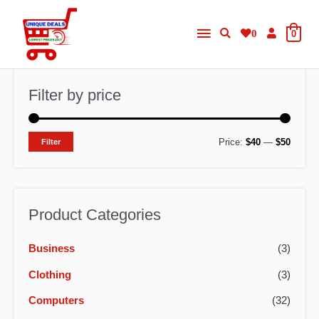
Skip
Main
to
0
0
content
Menu
Filter by price
M
M
Price:
$40
—
$50
Filter
i
a
n
x
p
p
Product Categories
r
r
Business
(3)
i
i
c
c
Clothing
(3)
e
e
Computers
(32)