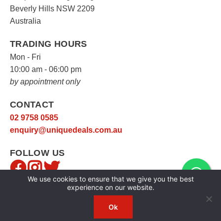
Beverly Hills NSW 2209
Australia
TRADING HOURS
Mon - Fri
10:00 am - 06:00 pm
by appointment only
CONTACT
02 9758 0585
enquiry@uniquedeals.com.au
FOLLOW US
We use cookies to ensure that we give you the best
experience on our website.
Ok
Copyright © 2026
Unique Deals
|
Privacy Policy