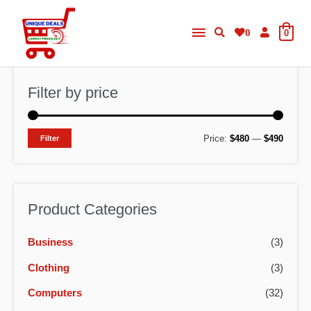
Skip
Main
to
0
0
content
Menu
Filter by price
M
M
Price:
$480
—
$490
Filter
i
a
n
x
p
p
Product Categories
r
r
Business
(3)
i
i
c
c
Clothing
(3)
e
e
Computers
(32)