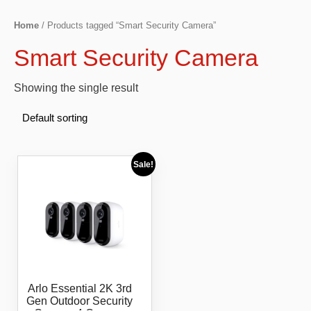
Home
/ Products tagged “Smart Security Camera”
Smart Security Camera
Showing the single result
Sale!
Arlo Essential 2K 3rd
Gen Outdoor Security