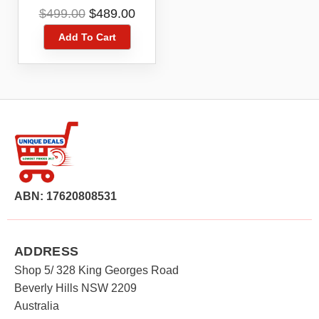
Camera 4 Camera
Original
Current
$
499.00
$
489.00
Pack White
price
price
Add To Cart
was:
is:
$499.00.
$489.00.
ABN: 17620808531
ADDRESS
Shop 5/ 328 King Georges Road
Beverly Hills NSW 2209
Australia