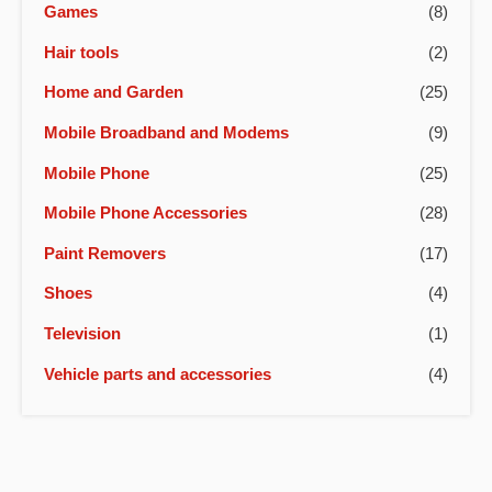
Games
(8)
Hair tools
(2)
Home and Garden
(25)
Mobile Broadband and Modems
(9)
Mobile Phone
(25)
Mobile Phone Accessories
(28)
Paint Removers
(17)
Shoes
(4)
Television
(1)
Vehicle parts and accessories
(4)