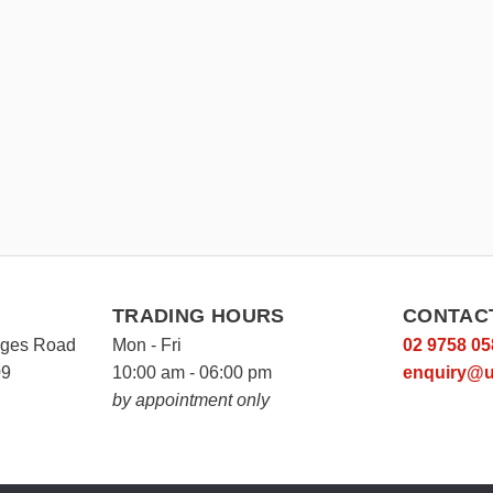
TRADING HOURS
CONTAC
rges Road
Mon - Fri
02 9758 05
09
10:00 am - 06:00 pm
enquiry@u
by appointment only