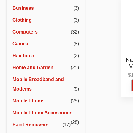
r
r
Business
(3)
i
i
Clothing
(3)
c
c
e
e
Computers
(32)
Games
(8)
Hair tools
(2)
Na
V
Home and Garden
(25)
C
$
Mobile Broadband and
Modems
(9)
Mobile Phone
(25)
Mobile Phone Accessories
(28)
Paint Removers
(17)