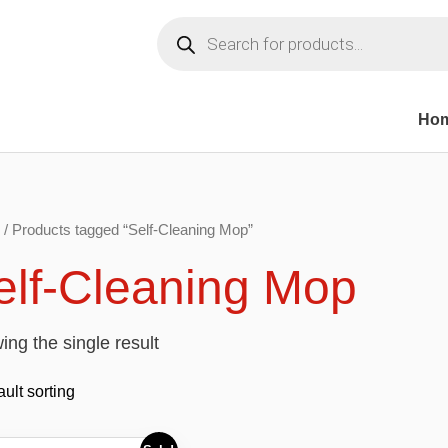
Products
search
Ho
/ Products tagged “Self-Cleaning Mop”
elf-Cleaning Mop
ng the single result