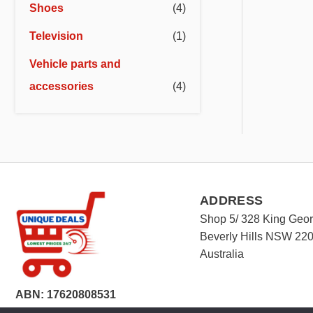
Shoes
(4)
Television
(1)
Vehicle parts and
accessories
(4)
ADDRESS
Shop 5/ 328 King Geo
Beverly Hills NSW 22
Australia
ABN: 17620808531