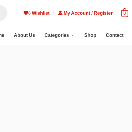
0
Wishlist
My Account / Register
0
me
About Us
Categories
Shop
Contact