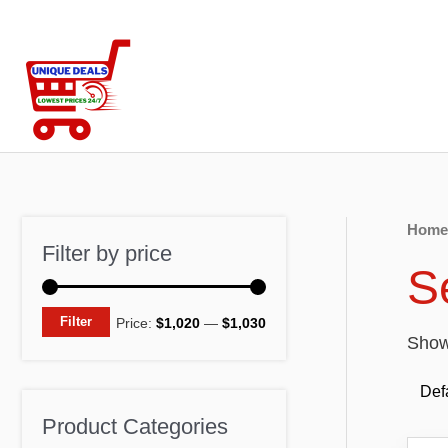
Skip
to
content
Home
Filter by price
S
M
M
Filter
Price:
$1,020
—
$1,030
Showi
i
a
n
x
p
p
Product Categories