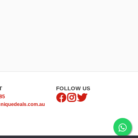
T
FOLLOW US
85
niquedeals.com.au