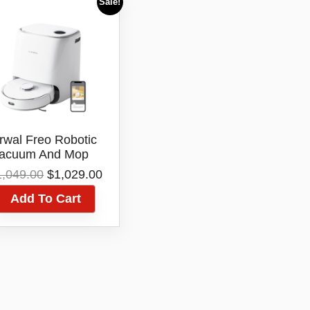
Sale!
rwal Freo Robotic
acuum And Mop
leaner YJCC012
Original
Current
1,049.00
$
1,029.00
price
price
Add To Cart
was:
is:
$1,049.00.
$1,029.00.