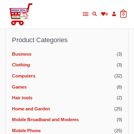
Skip
Main
to
0
0
content
Menu
Product Categories
Business
(3)
Clothing
(3)
Computers
(32)
Games
(8)
Hair tools
(2)
Home and Garden
(25)
Mobile Broadband and Modems
(9)
Mobile Phone
(25)