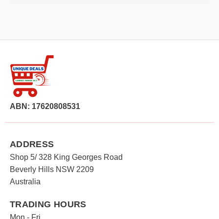
ABN: 17620808531
ADDRESS
Shop 5/ 328 King Georges Road
Beverly Hills NSW 2209
Australia
TRADING HOURS
Mon - Fri