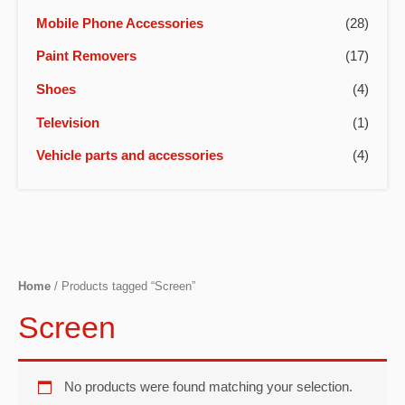
Mobile Phone Accessories
(28)
Paint Removers
(17)
Shoes
(4)
Television
(1)
Vehicle parts and accessories
(4)
Home
/ Products tagged “Screen”
Screen
No products were found matching your selection.