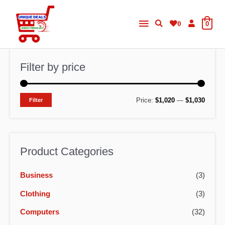
Skip
Main
to
0
0
content
Menu
Filter by price
M
M
Price:
$1,020
—
$1,030
Filter
i
a
n
x
p
p
Product Categories
r
r
Business
(3)
i
i
c
c
Clothing
(3)
e
e
Computers
(32)