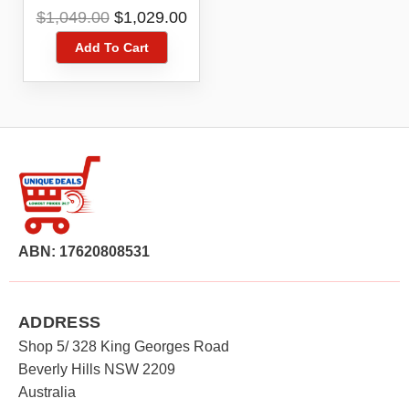
Cleaner YJCC012
Original
Current
$
1,049.00
$
1,029.00
price
price
Add To Cart
was:
is:
$1,049.00.
$1,029.00.
ABN: 17620808531
ADDRESS
Shop 5/ 328 King Georges Road
Beverly Hills NSW 2209
Australia