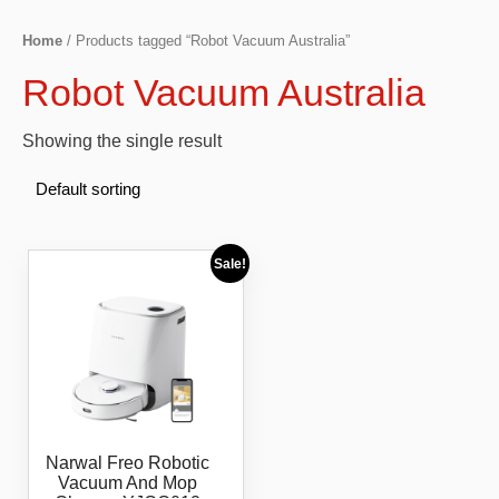
Home
/ Products tagged “Robot Vacuum Australia”
Robot Vacuum Australia
Showing the single result
Sale!
Narwal Freo Robotic
Vacuum And Mop