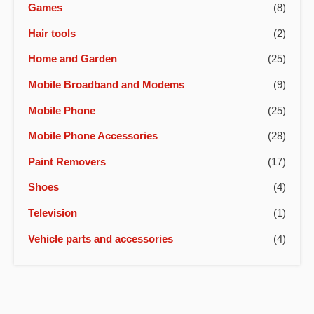
Games
(8)
Hair tools
(2)
Home and Garden
(25)
Mobile Broadband and Modems
(9)
Mobile Phone
(25)
Mobile Phone Accessories
(28)
Paint Removers
(17)
Shoes
(4)
Television
(1)
Vehicle parts and accessories
(4)