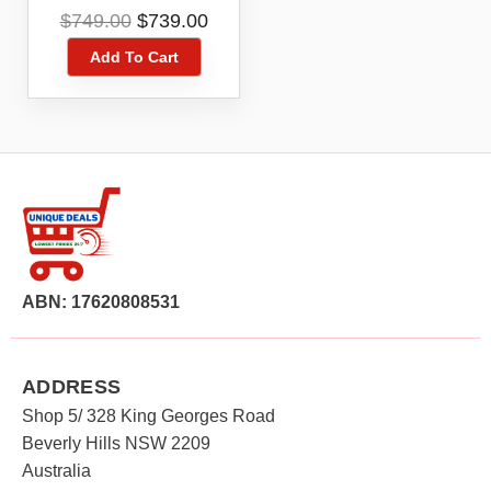
Kit DCZ409P2-XE
Original
Current
$
749.00
$
739.00
price
price
Add To Cart
was:
is:
$749.00.
$739.00.
ABN: 17620808531
ADDRESS
Shop 5/ 328 King Georges Road
Beverly Hills NSW 2209
Australia