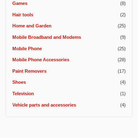
Games
(8)
Hair tools
(2)
Home and Garden
(25)
Mobile Broadband and Modems
(9)
Mobile Phone
(25)
Mobile Phone Accessories
(28)
Paint Removers
(17)
Shoes
(4)
Television
(1)
Vehicle parts and accessories
(4)