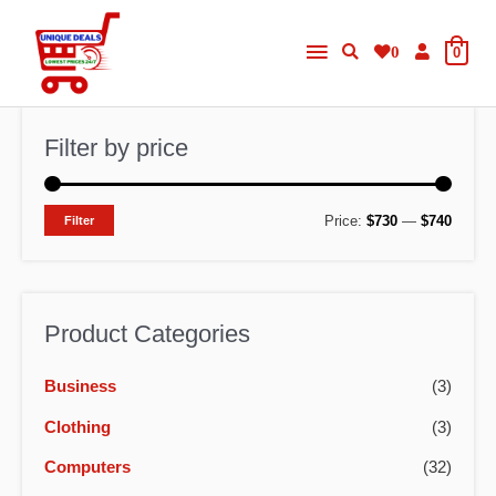
Skip
Main
to
0
0
content
Menu
Filter by price
M
M
Price:
$730
—
$740
Filter
i
a
n
x
p
p
Product Categories
r
r
Business
(3)
i
i
c
c
Clothing
(3)
e
e
Computers
(32)