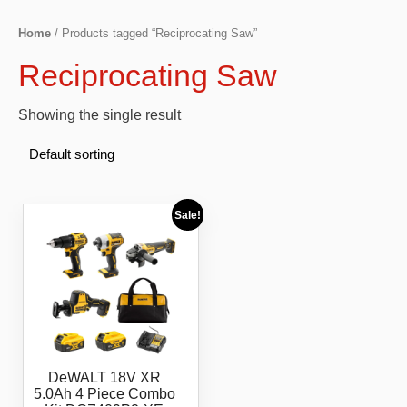
Home
/ Products tagged “Reciprocating Saw”
Reciprocating Saw
Showing the single result
Sale!
DeWALT 18V XR
5.0Ah 4 Piece Combo