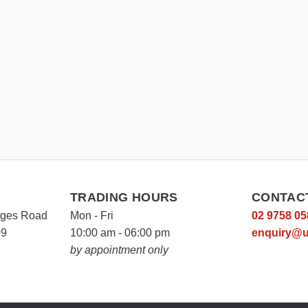
TRADING HOURS
CONTAC
rges Road
Mon - Fri
02 9758 05
09
10:00 am - 06:00 pm
enquiry@u
by appointment only