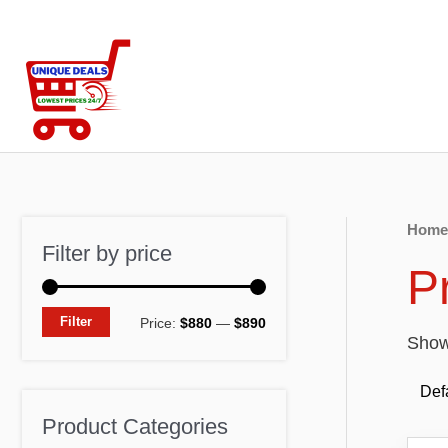
Skip
to
content
Home
Filter by price
P
M
M
Filter
Price:
$880
—
$890
Showi
i
a
n
x
p
p
Product Categories