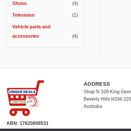
Shoes
(4)
Television
(1)
Vehicle parts and
accessories
(4)
ADDRESS
Shop 5/ 328 King Geo
Beverly Hills NSW 22
Australia
ABN: 17620808531