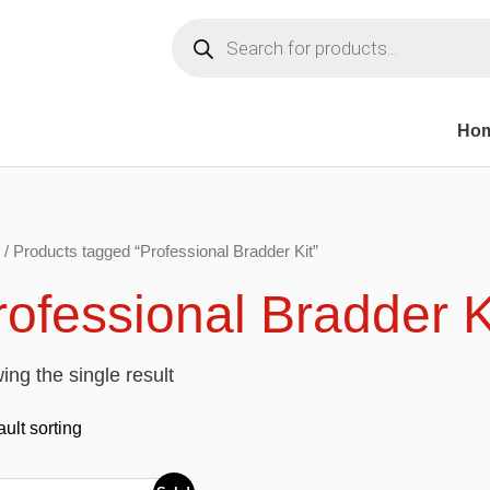
Products
search
Ho
/ Products tagged “Professional Bradder Kit”
rofessional Bradder K
ng the single result