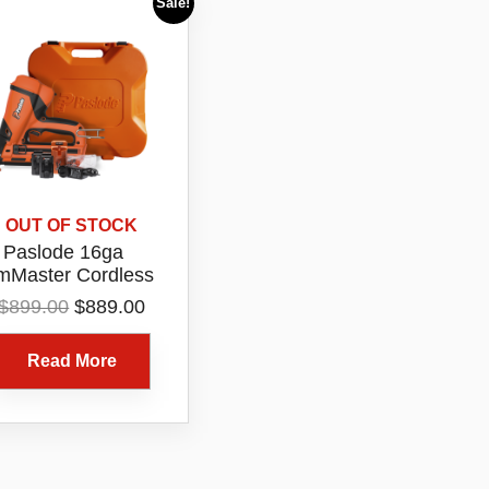
Sale!
OUT OF STOCK
Paslode 16ga
imMaster Cordless
gled Bradder Kit
Original
Current
$
899.00
$
889.00
Model B20722
price
price
was:
is:
Read More
$899.00.
$889.00.