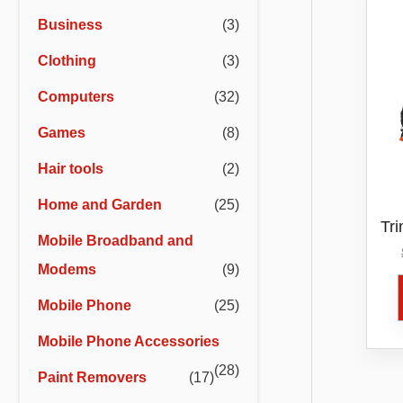
r
r
Business
(3)
i
i
Clothing
(3)
c
c
e
e
Computers
(32)
Games
(8)
Hair tools
(2)
Home and Garden
(25)
Tr
Mobile Broadband and
An
Modems
(9)
Mobile Phone
(25)
Mobile Phone Accessories
(28)
Paint Removers
(17)