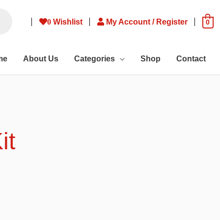
0
Wishlist
My Account / Register
0
me
About Us
Categories
Shop
Contact
it