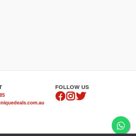
T
FOLLOW US
85
niquedeals.com.au