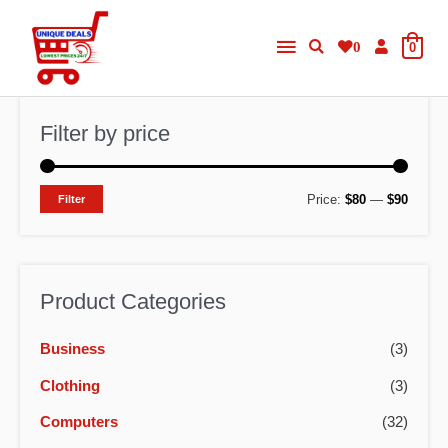
Skip
Main
to
0
0
content
Menu
Filter by price
M
M
Price:
$80
—
$90
Filter
i
a
n
x
p
p
Product Categories
r
r
Business
(3)
i
i
c
c
Clothing
(3)
e
e
Computers
(32)