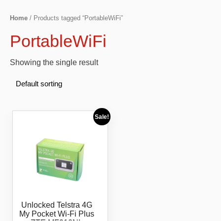
Home
/ Products tagged “PortableWiFi”
PortableWiFi
Showing the single result
Sale!
Unlocked Telstra 4G
My Pocket Wi-Fi Plus