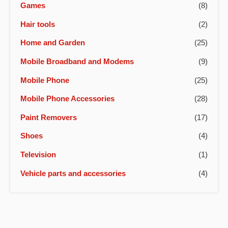
Games
(8)
Hair tools
(2)
Home and Garden
(25)
Mobile Broadband and Modems
(9)
Mobile Phone
(25)
Mobile Phone Accessories
(28)
Paint Removers
(17)
Shoes
(4)
Television
(1)
Vehicle parts and accessories
(4)