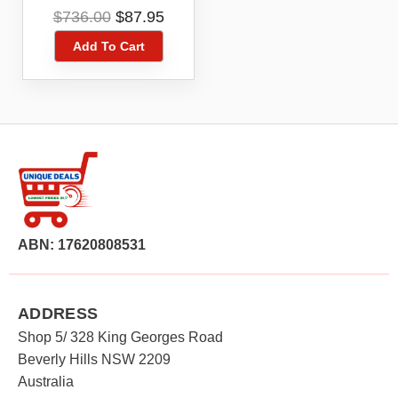
ZTE MF910NL
Original
Current
$
736.00
$
87.95
price
price
Add To Cart
was:
is:
$736.00.
$87.95.
ABN: 17620808531
ADDRESS
Shop 5/ 328 King Georges Road
Beverly Hills NSW 2209
Australia