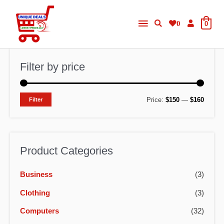
Skip
Main
to
0
0
content
Menu
Filter by price
M
M
Price:
$150
—
$160
Filter
i
a
n
x
p
p
Product Categories
r
r
Business
(3)
i
i
c
c
Clothing
(3)
e
e
Computers
(32)