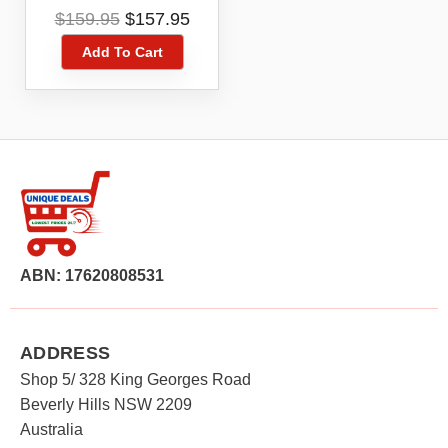
DUAL ANTENNA
Original
Current
$
159.95
$
157.95
PORT
price
price
Add To Cart
was:
is:
$159.95.
$157.95.
ABN: 17620808531
ADDRESS
Shop 5/ 328 King Georges Road
Beverly Hills NSW 2209
Australia