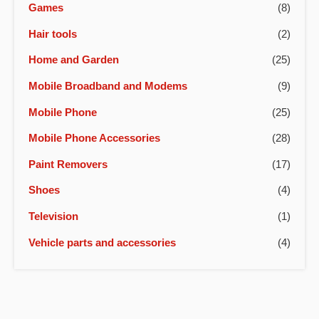
Games
(8)
Hair tools
(2)
Home and Garden
(25)
Mobile Broadband and Modems
(9)
Mobile Phone
(25)
Mobile Phone Accessories
(28)
Paint Removers
(17)
Shoes
(4)
Television
(1)
Vehicle parts and accessories
(4)