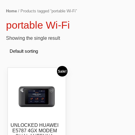
Home
/ Products tagged “portable Wi-Fi”
portable Wi-Fi
Showing the single result
Sale!
UNLOCKED HUAWEI
E5787 4GX MODEM