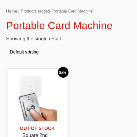
Home
/ Products tagged “Portable Card Machine”
Portable Card Machine
Showing the single result
Sale!
OUT OF STOCK
Square 2nd