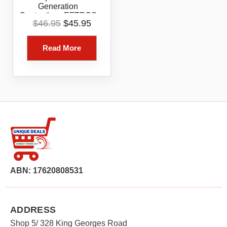
Generation
Contactless EFTPOS
Original
Current
$
46.95
$
45.95
Card Reader White
price
price
Bluetooth Tap Chip
was:
is:
Payment Device
Read More
$46.95.
$45.95.
ABN: 17620808531
ADDRESS
Shop 5/ 328 King Georges Road