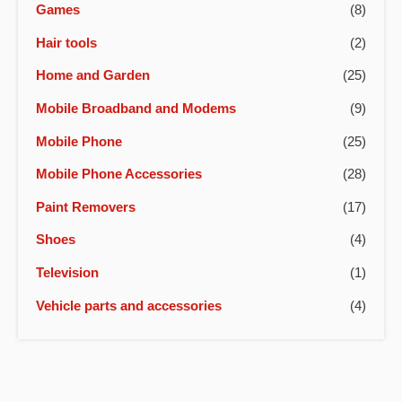
Games
(8)
Hair tools
(2)
Home and Garden
(25)
Mobile Broadband and Modems
(9)
Mobile Phone
(25)
Mobile Phone Accessories
(28)
Paint Removers
(17)
Shoes
(4)
Television
(1)
Vehicle parts and accessories
(4)