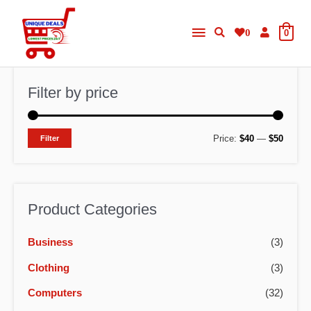
Skip
Main
to
0
0
content
Menu
Filter by price
M
M
Price:
$40
—
$50
Filter
i
a
n
x
p
p
Product Categories
r
r
Business
(3)
i
i
c
c
Clothing
(3)
e
e
Computers
(32)