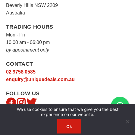
Beverly Hills NSW 2209
Australia
TRADING HOURS
Mon - Fri
10:00 am - 06:00 pm
by appointment only
CONTACT
02 9758 0585
enquiry@uniquedeals.com.au
FOLLOW US
We use cookies to ensure that we give you the best
experience on our website.
Ok
Copyright © 2026
Unique Deals
|
Privacy Policy