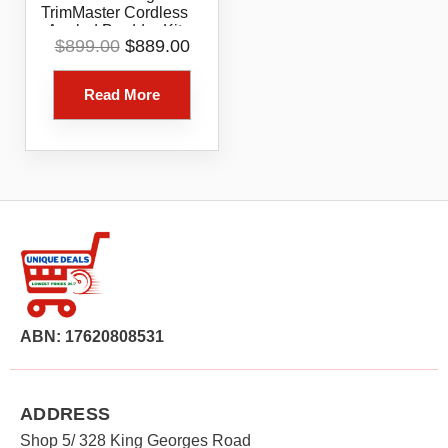
TrimMaster Cordless
Angled Bradder Kit
Original
Current
$
899.00
$
889.00
Model B20722
price
price
was:
is:
Read More
$899.00.
$889.00.
ABN: 17620808531
ADDRESS
Shop 5/ 328 King Georges Road