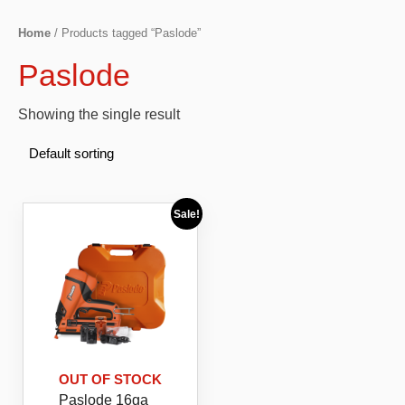
Home
/ Products tagged “Paslode”
Paslode
Showing the single result
Sale!
OUT OF STOCK
Paslode 16ga