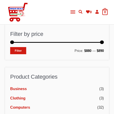
Skip
Main
to
0
0
content
Menu
Filter by price
M
M
Price:
$880
—
$890
Filter
i
a
n
x
p
p
Product Categories
r
r
Business
(3)
i
i
c
c
Clothing
(3)
e
e
Computers
(32)