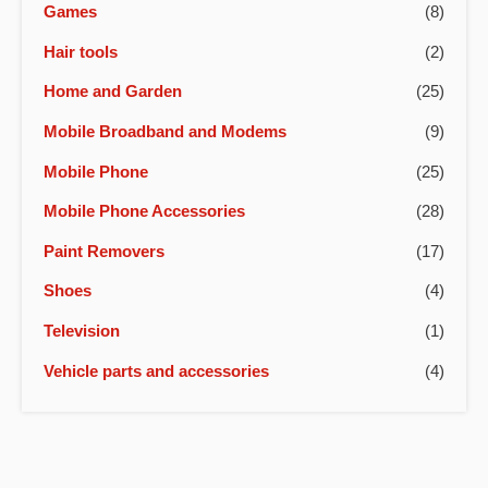
Games
(8)
Hair tools
(2)
Home and Garden
(25)
Mobile Broadband and Modems
(9)
Mobile Phone
(25)
Mobile Phone Accessories
(28)
Paint Removers
(17)
Shoes
(4)
Television
(1)
Vehicle parts and accessories
(4)