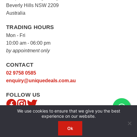
Beverly Hills NSW 2209
Australia
TRADING HOURS
Mon - Fri
10:00 am - 06:00 pm
by appointment only
CONTACT
02 9758 0585
enquiry@uniquedeals.com.au
FOLLOW US
We use cookies to ensure that we give you the best
experience on our website.
Ok
Copyright © 2026
Unique Deals
|
Privacy Policy