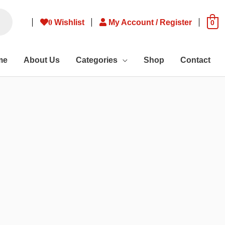
0
Wishlist
My Account / Register
0
me
About Us
Categories
Shop
Contact