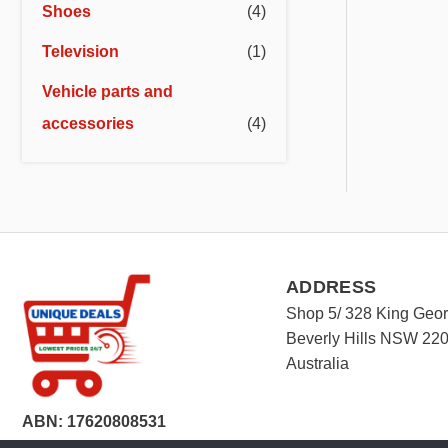
Shoes
(4)
Television
(1)
Vehicle parts and
accessories
(4)
ADDRESS
Shop 5/ 328 King Geo
Beverly Hills NSW 22
Australia
ABN: 17620808531