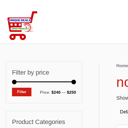
Skip
to
content
Home
Filter by price
no
M
M
Filter
Price:
$240
—
$250
Showi
i
a
n
x
p
p
Product Categories