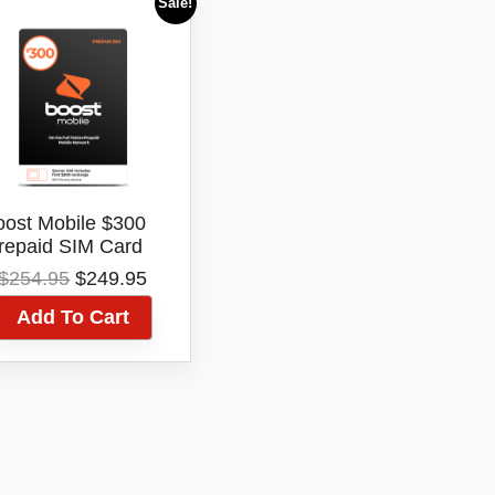
Sale!
oost Mobile $300
repaid SIM Card
arter Kit 12 Month
Original
Current
$
254.95
$
249.95
Expiry Telstra
price
price
Network
Add To Cart
was:
is:
$254.95.
$249.95.