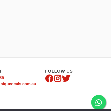
T
FOLLOW US
85
niquedeals.com.au