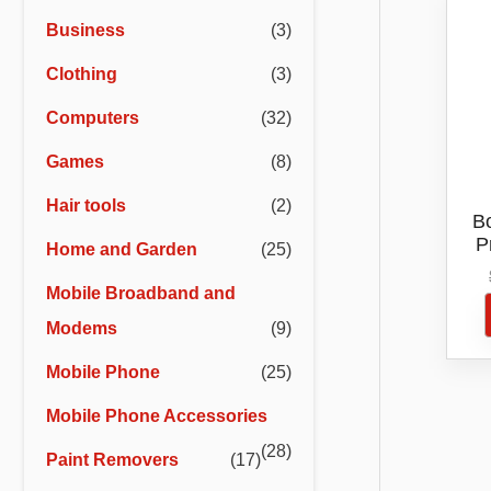
r
r
Business
(3)
i
i
Clothing
(3)
c
c
e
e
Computers
(32)
Games
(8)
Hair tools
(2)
B
P
Home and Garden
(25)
St
Mobile Broadband and
Modems
(9)
Mobile Phone
(25)
Mobile Phone Accessories
(28)
Paint Removers
(17)