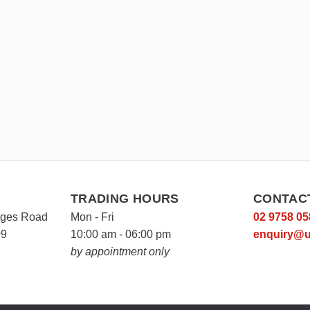
TRADING HOURS
CONTAC
rges Road
Mon - Fri
02 9758 05
09
10:00 am - 06:00 pm
enquiry@u
by appointment only