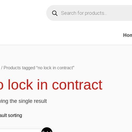
Products
search
Ho
/ Products tagged “no lock in contract”
 lock in contract
ng the single result