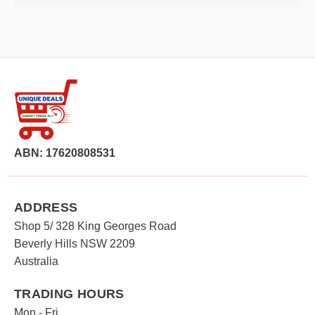
ABN: 17620808531
ADDRESS
Shop 5/ 328 King Georges Road
Beverly Hills NSW 2209
Australia
TRADING HOURS
Mon - Fri