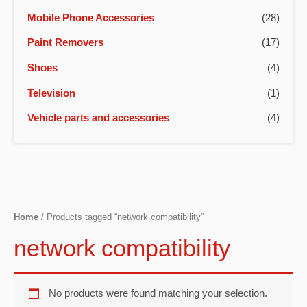
Mobile Phone Accessories
(28)
Paint Removers
(17)
Shoes
(4)
Television
(1)
Vehicle parts and accessories
(4)
Home
/ Products tagged “network compatibility”
network compatibility
No products were found matching your selection.