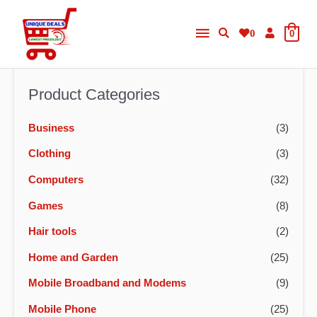
Skip
Main
to
0
0
content
Menu
Product Categories
Business
(3)
Clothing
(3)
Computers
(32)
Games
(8)
Hair tools
(2)
Home and Garden
(25)
Mobile Broadband and Modems
(9)
Mobile Phone
(25)