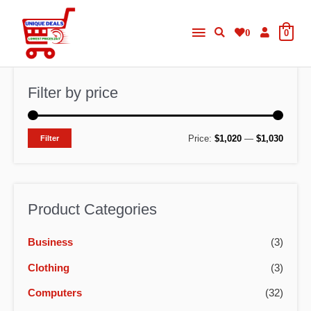
Skip
Main
to
0
0
content
Menu
Filter by price
M
M
Price:
$1,020
—
$1,030
Filter
i
a
n
x
p
p
Product Categories
r
r
Business
(3)
i
i
c
c
Clothing
(3)
e
e
Computers
(32)