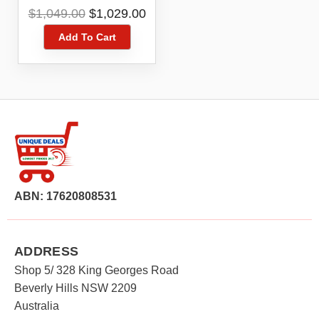
Cleaner YJCC012
Original
Current
$
1,049.00
$
1,029.00
price
price
Add To Cart
was:
is:
$1,049.00.
$1,029.00.
ABN: 17620808531
ADDRESS
Shop 5/ 328 King Georges Road
Beverly Hills NSW 2209
Australia