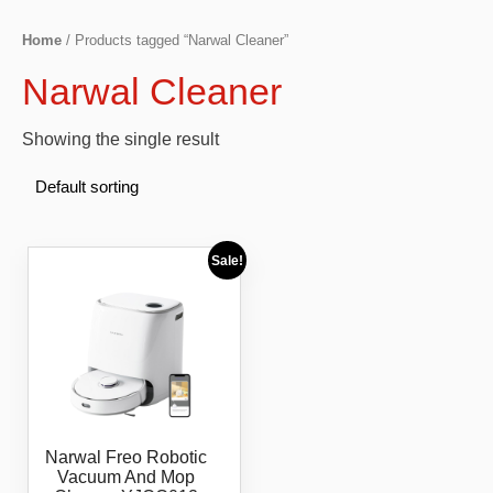
Home
/ Products tagged “Narwal Cleaner”
Narwal Cleaner
Showing the single result
Sale!
Narwal Freo Robotic
Vacuum And Mop