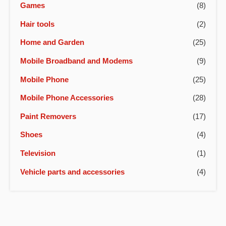
Games
(8)
Hair tools
(2)
Home and Garden
(25)
Mobile Broadband and Modems
(9)
Mobile Phone
(25)
Mobile Phone Accessories
(28)
Paint Removers
(17)
Shoes
(4)
Television
(1)
Vehicle parts and accessories
(4)