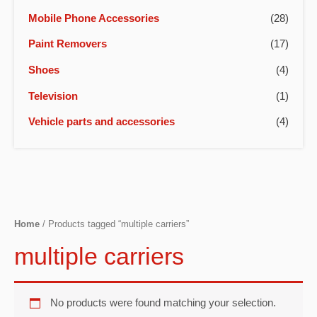
Mobile Phone Accessories
(28)
Paint Removers
(17)
Shoes
(4)
Television
(1)
Vehicle parts and accessories
(4)
Home
/ Products tagged “multiple carriers”
multiple carriers
No products were found matching your selection.