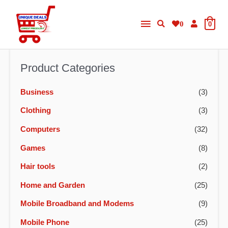
Skip
Main
to
0
0
content
Menu
Product Categories
Business
(3)
Clothing
(3)
Computers
(32)
Games
(8)
Hair tools
(2)
Home and Garden
(25)
Mobile Broadband and Modems
(9)
Mobile Phone
(25)