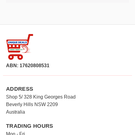
ABN: 17620808531
ADDRESS
Shop 5/ 328 King Georges Road
Beverly Hills NSW 2209
Australia
TRADING HOURS
Mon - Fri