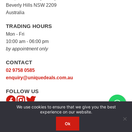
Beverly Hills NSW 2209
Australia
TRADING HOURS
Mon - Fri
10:00 am - 06:00 pm
by appointment only
CONTACT
02 9758 0585
enquiry@uniquedeals.com.au
FOLLOW US
We use cookies to ensure that we give you the best
experience on our website.
Ok
Copyright © 2026
Unique Deals
|
Privacy Policy