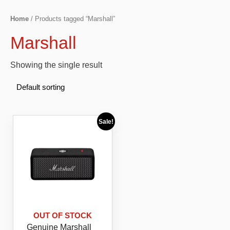
Home
/ Products tagged “Marshall”
Marshall
Showing the single result
Sale!
OUT OF STOCK
Genuine Marshall