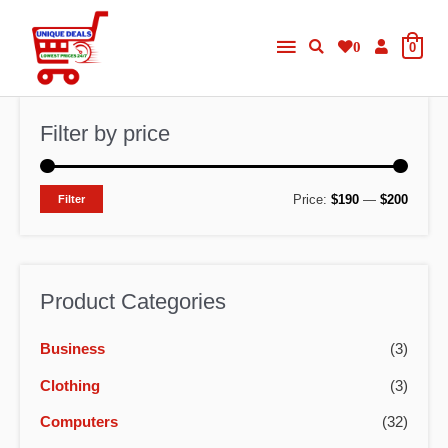
Skip
Main
to
0
0
content
Menu
Filter by price
M
M
Price:
$190
—
$200
Filter
i
a
n
x
p
p
Product Categories
r
r
Business
(3)
i
i
c
c
Clothing
(3)
e
e
Computers
(32)