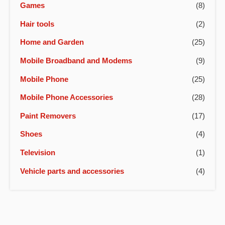
Games
(8)
Hair tools
(2)
Home and Garden
(25)
Mobile Broadband and Modems
(9)
Mobile Phone
(25)
Mobile Phone Accessories
(28)
Paint Removers
(17)
Shoes
(4)
Television
(1)
Vehicle parts and accessories
(4)