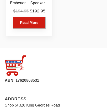
Emberton II Speaker
Original
Current
$
194.95
$
192.95
price
price
was:
is:
Read More
$194.95.
$192.95.
ABN: 17620808531
ADDRESS
Shop 5/ 328 King Georges Road