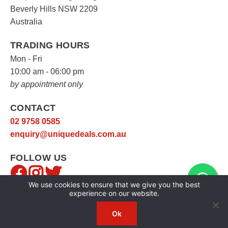
Beverly Hills NSW 2209
Australia
TRADING HOURS
Mon - Fri
10:00 am - 06:00 pm
by appointment only
CONTACT
02 9758 0585
enquiry@uniquedeals.com.au
FOLLOW US
We use cookies to ensure that we give you the best
experience on our website.
Ok
Copyright © 2026
Unique Deals
|
Privacy Policy