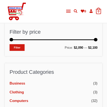
Skip
Main
to
0
0
content
Menu
Filter by price
M
M
Price:
$2,090
—
$2,100
Filter
i
a
n
x
p
p
Product Categories
r
r
Business
(3)
i
i
c
c
Clothing
(3)
e
e
Computers
(32)