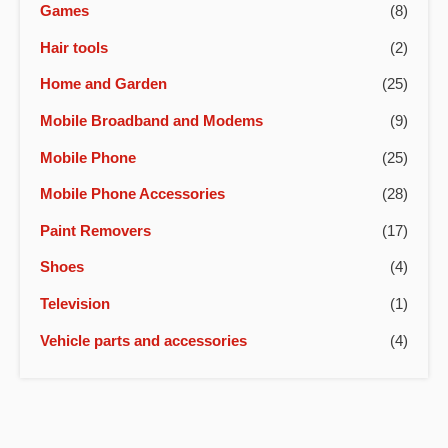
Games
(8)
Hair tools
(2)
Home and Garden
(25)
Mobile Broadband and Modems
(9)
Mobile Phone
(25)
Mobile Phone Accessories
(28)
Paint Removers
(17)
Shoes
(4)
Television
(1)
Vehicle parts and accessories
(4)