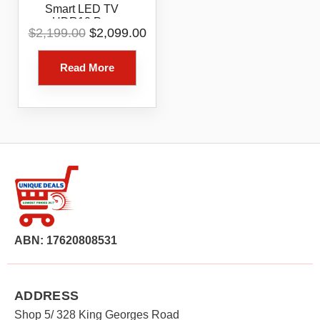
Smart LED TV
HDR10 Pro
Original
Current
$
2,199.00
$
2,099.00
86UR8050PSB
price
price
was:
is:
Read More
$2,199.00.
$2,099.00.
ABN: 17620808531
ADDRESS
Shop 5/ 328 King Georges Road