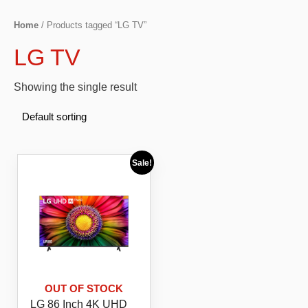
Home
/ Products tagged “LG TV”
LG TV
Showing the single result
Sale!
OUT OF STOCK
LG 86 Inch 4K UHD