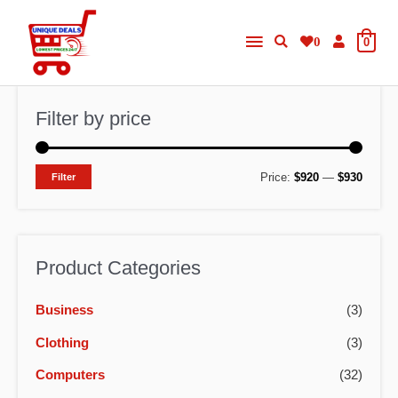
Skip
Main
to
0
0
content
Menu
Filter by price
M
M
Price:
$920
—
$930
Filter
i
a
n
x
p
p
Product Categories
r
r
Business
(3)
i
i
c
c
Clothing
(3)
e
e
Computers
(32)