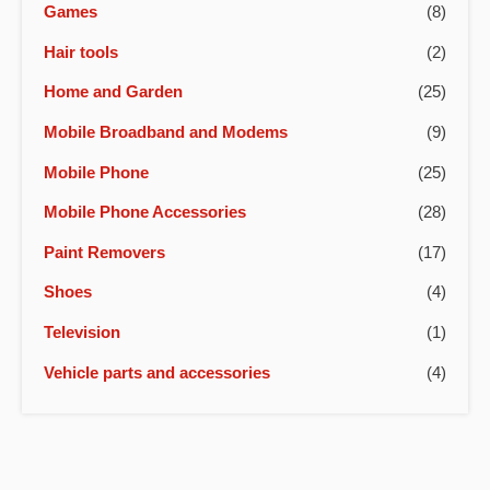
Games
(8)
Hair tools
(2)
Home and Garden
(25)
Mobile Broadband and Modems
(9)
Mobile Phone
(25)
Mobile Phone Accessories
(28)
Paint Removers
(17)
Shoes
(4)
Television
(1)
Vehicle parts and accessories
(4)