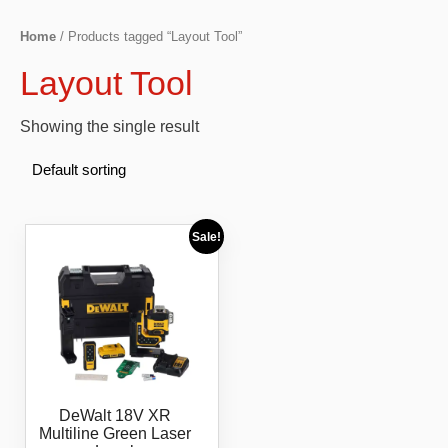
Home
/ Products tagged “Layout Tool”
Layout Tool
Showing the single result
Sale!
DeWalt 18V XR
Multiline Green Laser