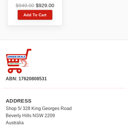
Level
Original
Current
$
949.00
$
929.00
DCLE34035D1XE
price
price
Add To Cart
was:
is:
$949.00.
$929.00.
ABN: 17620808531
ADDRESS
Shop 5/ 328 King Georges Road
Beverly Hills NSW 2209
Australia