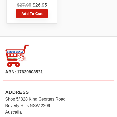
P094-020 For IR-ADV
Original
Current
$
27.95
$
26.95
C7580 /C9280
price
price
/C7280
Add To Cart
was:
is:
$27.95.
$26.95.
ABN: 17620808531
ADDRESS
Shop 5/ 328 King Georges Road
Beverly Hills NSW 2209
Australia