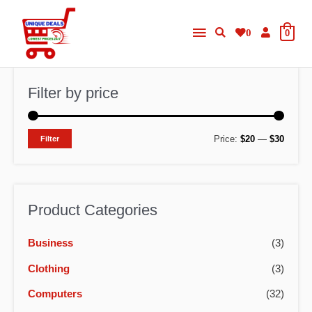
Skip
Main
to
0
0
content
Menu
Filter by price
M
M
Price:
$20
—
$30
Filter
i
a
n
x
p
p
Product Categories
r
r
Business
(3)
i
i
c
c
Clothing
(3)
e
e
Computers
(32)