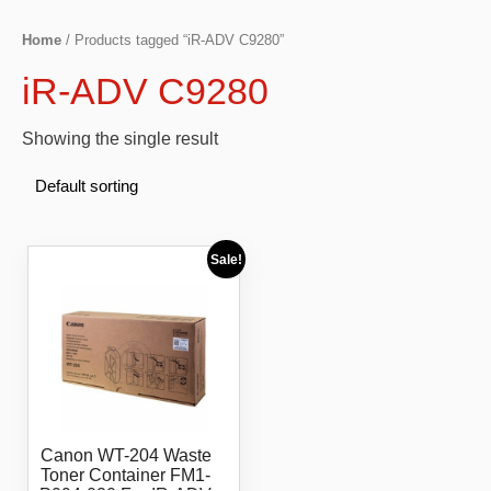
Home
/ Products tagged “iR-ADV C9280”
iR-ADV C9280
Showing the single result
Sale!
Canon WT-204 Waste
Toner Container FM1-