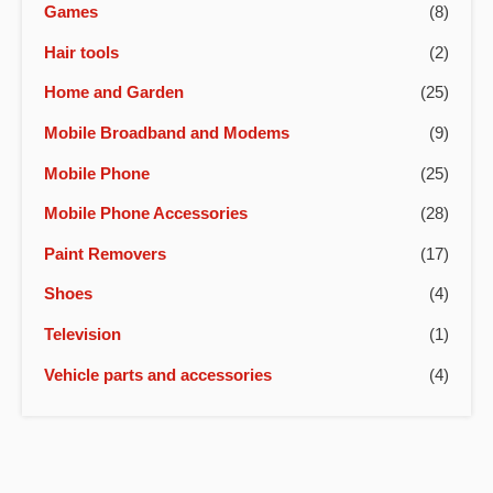
Games
(8)
Hair tools
(2)
Home and Garden
(25)
Mobile Broadband and Modems
(9)
Mobile Phone
(25)
Mobile Phone Accessories
(28)
Paint Removers
(17)
Shoes
(4)
Television
(1)
Vehicle parts and accessories
(4)