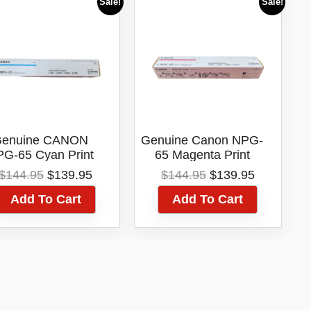
Sale!
Sale!
enuine CANON
Genuine Canon NPG-
G-65 Cyan Print
65 Magenta Print
Toner Cartridge
Toner Cartridge
Original
Current
Original
Current
$
144.95
$
139.95
$
144.95
$
139.95
price
price
price
price
Add To Cart
Add To Cart
was:
is:
was:
is:
$144.95.
$139.95.
$144.95.
$139.95.