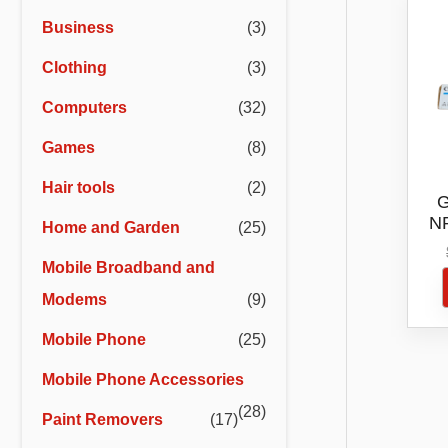
r
r
Business
(3)
i
i
Clothing
(3)
c
c
e
e
Computers
(32)
Games
(8)
Hair tools
(2)
G
NP
Home and Garden
(25)
Mobile Broadband and
Modems
(9)
Mobile Phone
(25)
Mobile Phone Accessories
(28)
Paint Removers
(17)