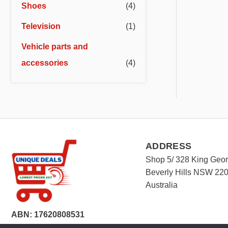
Shoes
(4)
Television
(1)
Vehicle parts and
accessories
(4)
ADDRESS
Shop 5/ 328 King Geo
Beverly Hills NSW 22
Australia
ABN: 17620808531