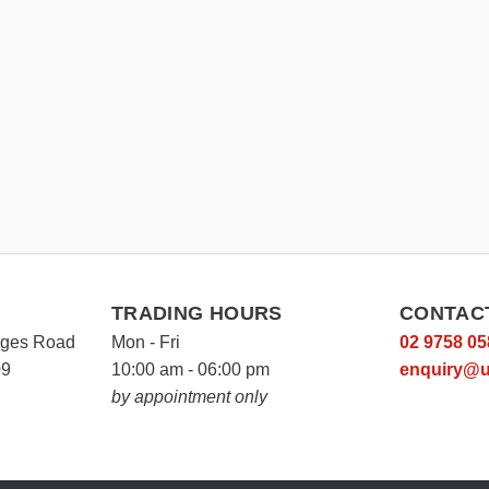
TRADING HOURS
CONTAC
rges Road
Mon - Fri
02 9758 05
09
10:00 am - 06:00 pm
enquiry@u
by appointment only