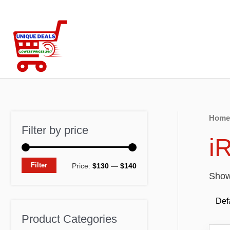
Skip
to
content
Home
Filter by price
i
M
M
Filter
Price:
$130
—
$140
Showi
i
a
n
x
p
p
Product Categories