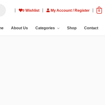
0
Wishlist
My Account / Register
0
me
About Us
Categories
Shop
Contact