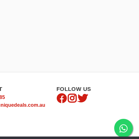
T
FOLLOW US
85
niquedeals.com.au