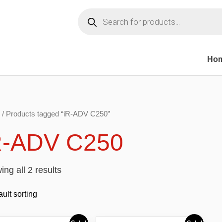
Products
search
Ho
/ Products tagged “iR-ADV C250”
R-ADV C250
ng all 2 results