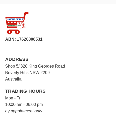
ABN: 17620808531
ADDRESS
Shop 5/ 328 King Georges Road
Beverly Hills NSW 2209
Australia
TRADING HOURS
Mon - Fri
10:00 am - 06:00 pm
by appointment only