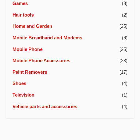
Games
(8)
Hair tools
(2)
Home and Garden
(25)
Mobile Broadband and Modems
(9)
Mobile Phone
(25)
Mobile Phone Accessories
(28)
Paint Removers
(17)
Shoes
(4)
Television
(1)
Vehicle parts and accessories
(4)