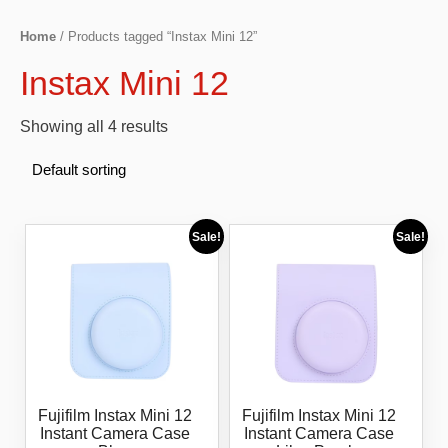
Home
/ Products tagged “Instax Mini 12”
Instax Mini 12
Showing all 4 results
Sale!
Sale!
Fujifilm Instax Mini 12
Fujifilm Instax Mini 12
Instant Camera Case
Instant Camera Case