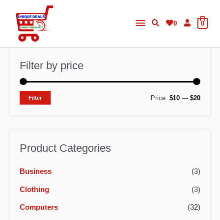
Skip
Main
to
0
0
content
Menu
Filter by price
M
M
Price:
$10
—
$20
Filter
i
a
n
x
p
p
Product Categories
r
r
Business
(3)
i
i
c
c
Clothing
(3)
e
e
Computers
(32)