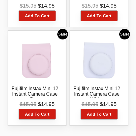
Blue
Lilac Purple
Original
Current
Original
Current
$
15.95
$
14.95
$
15.95
$
14.95
price
price
price
price
Add To Cart
Add To Cart
was:
is:
was:
is:
$15.95.
$14.95.
$15.95.
$14.95.
Sale!
Sale!
Fujifilm Instax Mini 12
Fujifilm Instax Mini 12
Instant Camera Case
Instant Camera Case
Pink
White
Original
Current
Original
Current
$
15.95
$
14.95
$
15.95
$
14.95
price
price
price
price
Add To Cart
Add To Cart
was:
is:
was:
is:
$15.95.
$14.95.
$15.95.
$14.95.