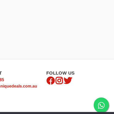
T
FOLLOW US
85
niquedeals.com.au