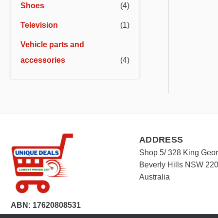
Shoes
(4)
Television
(1)
Vehicle parts and
accessories
(4)
ADDRESS
Shop 5/ 328 King Geo
Beverly Hills NSW 22
Australia
ABN: 17620808531