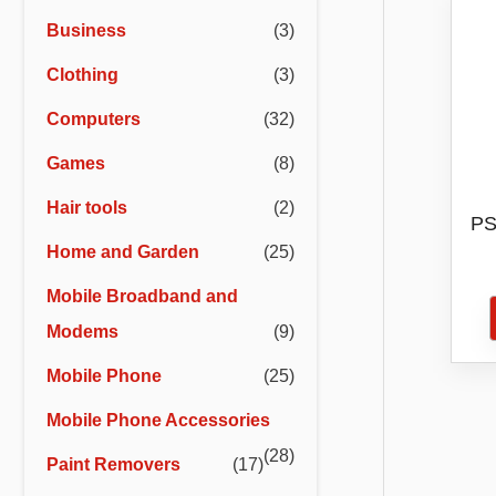
r
r
Business
(3)
i
i
Clothing
(3)
c
c
e
e
Computers
(32)
Games
(8)
Hair tools
(2)
PS
Home and Garden
(25)
D
Mobile Broadband and
Modems
(9)
Mobile Phone
(25)
Mobile Phone Accessories
(28)
Paint Removers
(17)