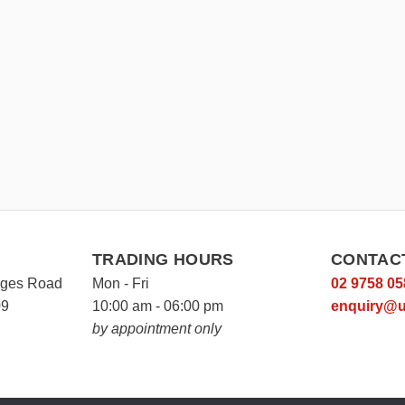
TRADING HOURS
CONTAC
rges Road
Mon - Fri
02 9758 05
09
10:00 am - 06:00 pm
enquiry@u
by appointment only