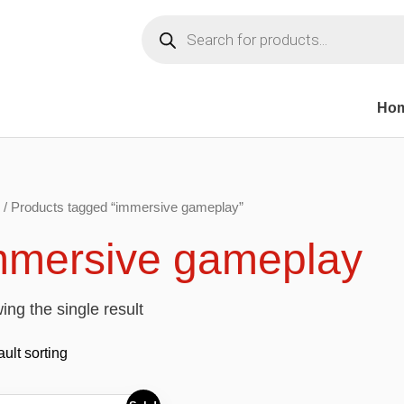
Products
search
Ho
/ Products tagged “immersive gameplay”
mmersive gameplay
ng the single result