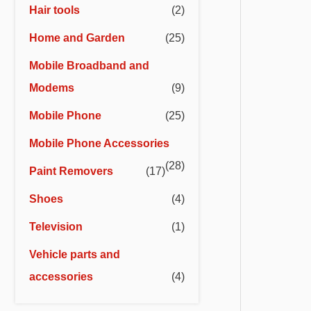
Hair tools
(2)
Home and Garden
(25)
Mobile Broadband and
Modems
(9)
Mobile Phone
(25)
Mobile Phone Accessories
(28)
Paint Removers
(17)
Shoes
(4)
Television
(1)
Vehicle parts and
accessories
(4)