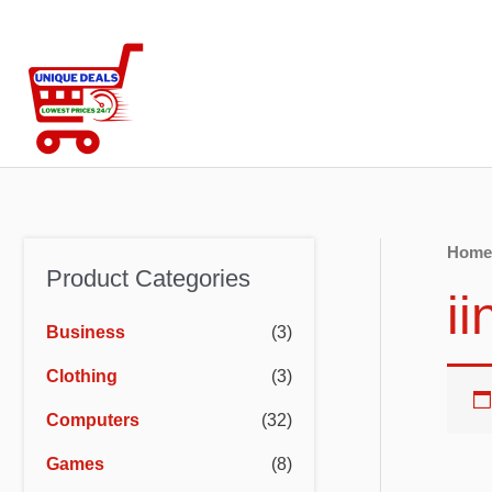
Skip
to
content
Home
Product Categories
ii
Business
(3)
Clothing
(3)
Computers
(32)
Games
(8)