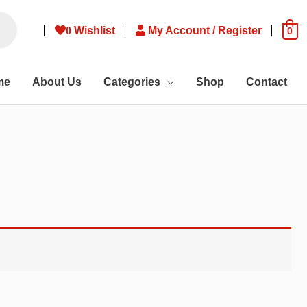
0
Wishlist
My Account / Register
0
me
About Us
Categories
Shop
Contact