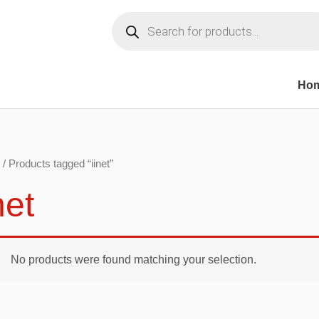
Products
search
Ho
/ Products tagged “iinet”
net
No products were found matching your selection.